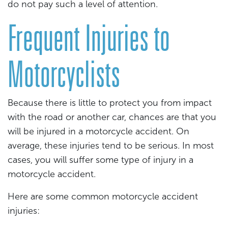
do not pay such a level of attention.
Frequent Injuries to
Motorcyclists
Because there is little to protect you from impact
with the road or another car, chances are that you
will be injured in a motorcycle accident. On
average, these injuries tend to be serious. In most
cases, you will suffer some type of injury in a
motorcycle accident.
Here are some common motorcycle accident
injuries: