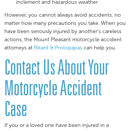
inclement and hazardous weather
However, you cannot always avoid accidents, no
matter how many precautions you take. When you
have been seriously injured by another’s careless
actions, the Mount Pleasant motorcycle accident
attorneys at
Rikard & Protopapas
can help you.
Contact Us About Your
Motorcycle Accident
Case
If you or a loved one have been injured in a