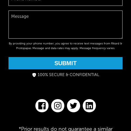
By providing your phone number, you agree to receive text messages from Rikard &
Protopapas. Message and data rates may apply. Message frequency varies.
SUBMIT
100% SECURE & CONFIDENTIAL
*Prior results do not guarantee a similar