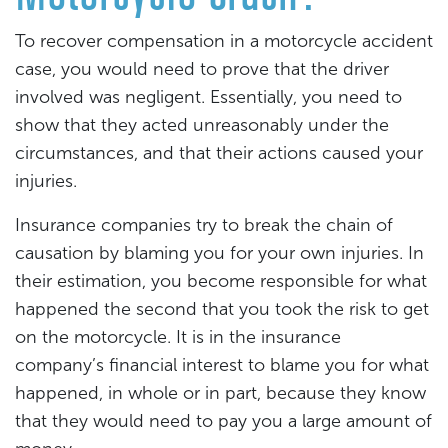
To recover compensation in a motorcycle accident
case, you would need to prove that the driver
involved was negligent. Essentially, you need to
show that they acted unreasonably under the
circumstances, and that their actions caused your
injuries.
Insurance companies try to break the chain of
causation by blaming you for your own injuries. In
their estimation, you become responsible for what
happened the second that you took the risk to get
on the motorcycle. It is in the insurance
company’s financial interest to blame you for what
happened, in whole or in part, because they know
that they would need to pay you a large amount of