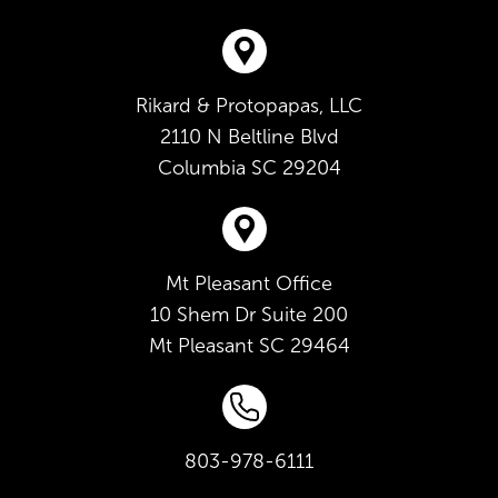
Rikard & Protopapas, LLC
2110 N Beltline Blvd
Columbia
SC
29204
Mt Pleasant Office
10 Shem Dr Suite 200
Mt Pleasant
SC
29464
803-978-6111