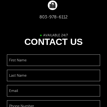
803-978-6112
AVAILABLE 24/7
CONTACT US