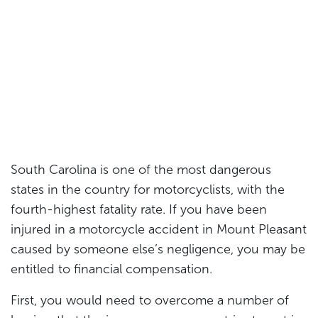
South Carolina is one of the most dangerous
states in the country for motorcyclists, with the
fourth-highest fatality rate. If you have been
injured in a motorcycle accident in Mount Pleasant
caused by someone else’s negligence, you may be
entitled to financial compensation.
First, you would need to overcome a number of