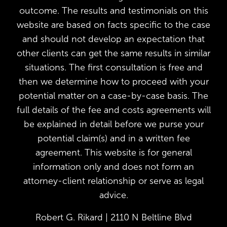
outcome. The results and testimonials on this
website are based on facts specific to the case
and should not develop an expectation that
other clients can get the same results in similar
situations. The first consultation is free and
then we determine how to proceed with your
potential matter on a case-by-case basis. The
full details of the fee and costs agreements will
be explained in detail before we purse your
potential claim(s) and in a written fee
agreement. This website is for general
information only and does not form an
attorney-client relationship or serve as legal
advice.
Robert G. Rikard | 2110 N Beltline Blvd