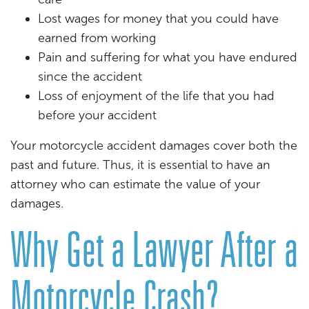
Lost wages for money that you could have
earned from working
Pain and suffering for what you have endured
since the accident
Loss of enjoyment of the life that you had
before your accident
Your motorcycle accident damages cover both the
past and future. Thus, it is essential to have an
attorney who can estimate the value of your
damages.
Why Get a Lawyer After a
Motorcycle Crash?