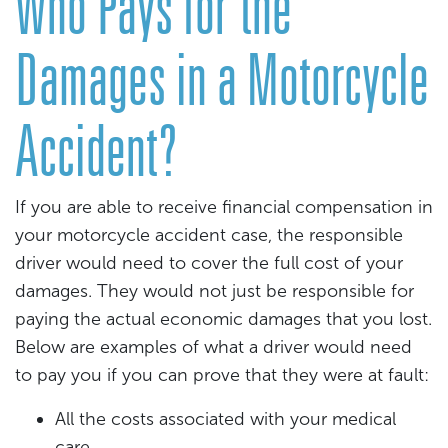
Who Pays for the
Damages in a Motorcycle
Accident?
If you are able to receive financial compensation in
your motorcycle accident case, the responsible
driver would need to cover the full cost of your
damages. They would not just be responsible for
paying the actual economic damages that you lost.
Below are examples of what a driver would need
to pay you if you can prove that they were at fault:
All the costs associated with your medical
care