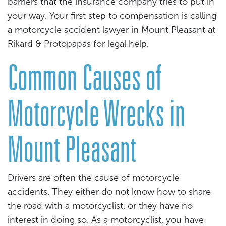
barriers that the insurance company tries to put in
your way. Your first step to compensation is calling
a motorcycle accident lawyer in Mount Pleasant at
Rikard & Protopapas for legal help.
Common Causes of
Motorcycle Wrecks in
Mount Pleasant
Drivers are often the cause of motorcycle
accidents. They either do not know how to share
the road with a motorcyclist, or they have no
interest in doing so. As a motorcyclist, you have