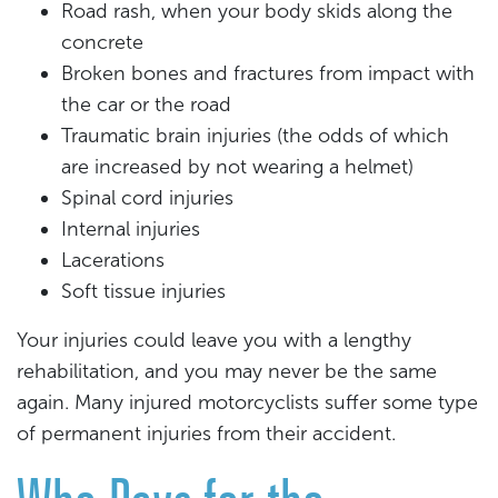
Road rash, when your body skids along the
concrete
Broken bones and fractures from impact with
the car or the road
Traumatic brain injuries (the odds of which
are increased by not wearing a helmet)
Spinal cord injuries
Internal injuries
Lacerations
Soft tissue injuries
Your injuries could leave you with a lengthy
rehabilitation, and you may never be the same
again. Many injured motorcyclists suffer some type
of permanent injuries from their accident.