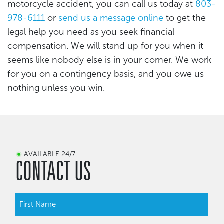
motorcycle accident, you can call us today at
803-
978-6111
or
send us a message online
to get the
legal help you need as you seek financial
compensation. We will stand up for you when it
seems like nobody else is in your corner. We work
for you on a contingency basis, and you owe us
nothing unless you win.
AVAILABLE 24/7
CONTACT US