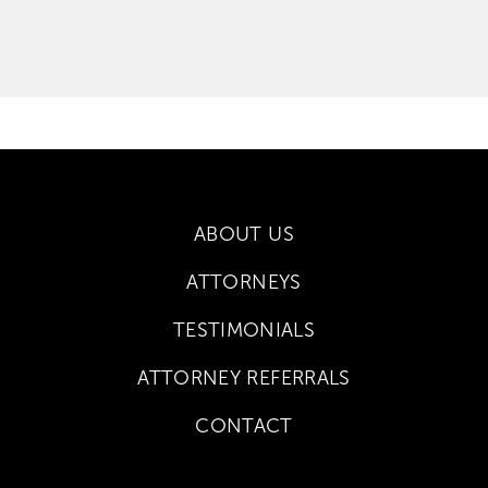
ABOUT US
ATTORNEYS
TESTIMONIALS
ATTORNEY REFERRALS
CONTACT