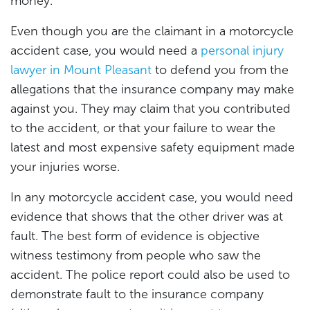
money.
Even though you are the claimant in a motorcycle
accident case, you would need a
personal injury
lawyer in Mount Pleasant
to defend you from the
allegations that the insurance company may make
against you. They may claim that you contributed
to the accident, or that your failure to wear the
latest and most expensive safety equipment made
your injuries worse.
In any motorcycle accident case, you would need
evidence that shows that the other driver was at
fault. The best form of evidence is objective
witness testimony from people who saw the
accident. The police report could also be used to
demonstrate fault to the insurance company