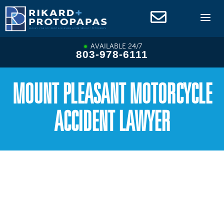
Skip
to
content
AVAILABLE 24/7
803-978-6111
MOUNT PLEASANT MOTORCYCLE
ACCIDENT LAWYER