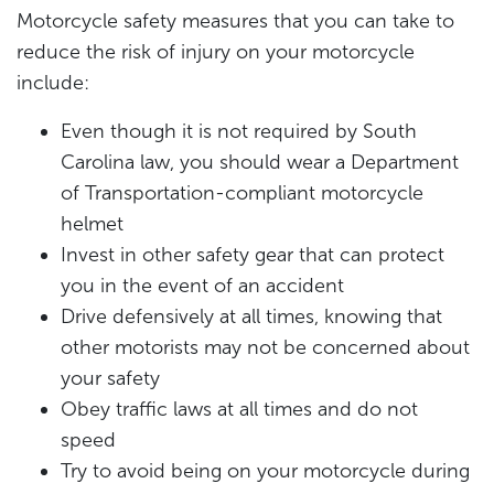
Motorcycle safety measures that you can take to
reduce the risk of injury on your motorcycle
include:
Even though it is not required by South
Carolina law, you should wear a Department
of Transportation-compliant motorcycle
helmet
Invest in other safety gear that can protect
you in the event of an accident
Drive defensively at all times, knowing that
other motorists may not be concerned about
your safety
Obey traffic laws at all times and do not
speed
Try to avoid being on your motorcycle during