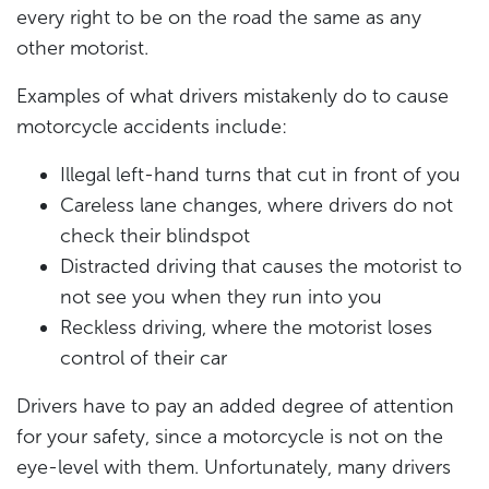
every right to be on the road the same as any
other motorist.
Examples of what drivers mistakenly do to cause
motorcycle accidents include:
Illegal left-hand turns that cut in front of you
Careless lane changes, where drivers do not
check their blindspot
Distracted driving that causes the motorist to
not see you when they run into you
Reckless driving, where the motorist loses
control of their car
Drivers have to pay an added degree of attention
for your safety, since a motorcycle is not on the
eye-level with them. Unfortunately, many drivers