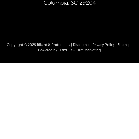
Columbia, SC 29204
Copyright © 2026 Rikard & Protopapas |
Disclaimer
|
Privacy Policy
|
Sitemap
|
Powered by
DRIVE Law Firm Marketing