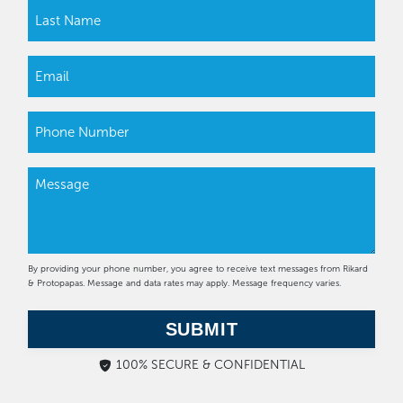
By providing your phone number, you agree to receive text messages from Rikard
& Protopapas. Message and data rates may apply. Message frequency varies.
SUBMIT
100% SECURE & CONFIDENTIAL