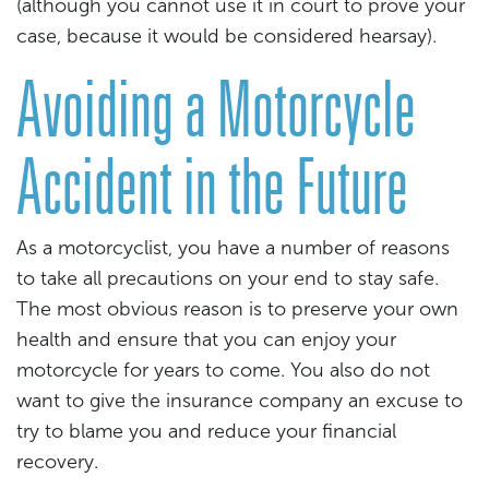
(although you cannot use it in court to prove your
case, because it would be considered hearsay).
Avoiding a Motorcycle
Accident in the Future
As a motorcyclist, you have a number of reasons
to take all precautions on your end to stay safe.
The most obvious reason is to preserve your own
health and ensure that you can enjoy your
motorcycle for years to come. You also do not
want to give the insurance company an excuse to
try to blame you and reduce your financial
recovery.