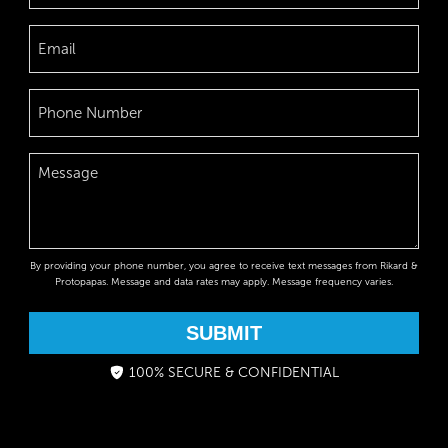
By providing your phone number, you agree to receive text messages from Rikard &
Protopapas. Message and data rates may apply. Message frequency varies.
SUBMIT
100% SECURE & CONFIDENTIAL