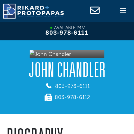
Skip
to
content
AVAILABLE 24/7
803-978-6111
JOHN CHANDLER
803-978-6111
803-978-6112