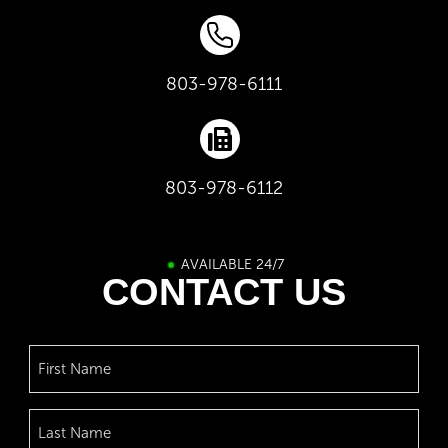
803-978-6111
803-978-6112
AVAILABLE 24/7
CONTACT US