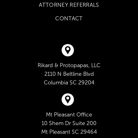
ATTORNEY REFERRALS
CONTACT
Rikard & Protopapas, LLC
2110 N Beltline Blvd
Columbia
SC
29204
Mt Pleasant Office
10 Shem Dr Suite 200
Mt Pleasant
SC
29464