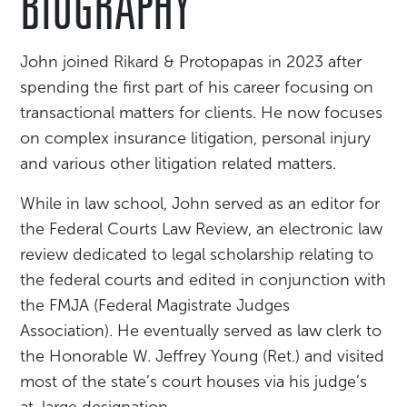
BIOGRAPHY
John joined Rikard & Protopapas in 2023 after
spending the first part of his career focusing on
transactional matters for clients. He now focuses
on complex insurance litigation, personal injury
and various other litigation related matters.
While in law school, John served as an editor for
the Federal Courts Law Review, an electronic law
review dedicated to legal scholarship relating to
the federal courts and edited in conjunction with
the FMJA (Federal Magistrate Judges
Association). He eventually served as law clerk to
the Honorable W. Jeffrey Young (Ret.) and visited
most of the state’s court houses via his judge’s
at-large designation.