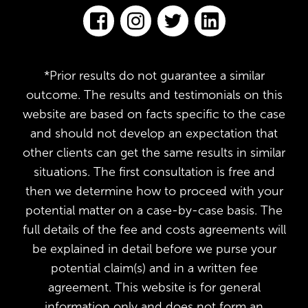
*Prior results do not guarantee a similar
outcome. The results and testimonials on this
website are based on facts specific to the case
and should not develop an expectation that
other clients can get the same results in similar
situations. The first consultation is free and
then we determine how to proceed with your
potential matter on a case-by-case basis. The
full details of the fee and costs agreements will
be explained in detail before we purse your
potential claim(s) and in a written fee
agreement. This website is for general
information only and does not form an