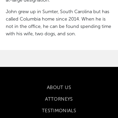
John grew up in Sumter, South Carolina but has
called Columbia home since 2014. When he is
not in the office, he can be found spending time
with his wife, two dogs, and son.
ABOUT US
ATTORNEYS
TESTIMONIALS