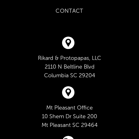
CONTACT
Rikard & Protopapas, LLC
2110 N Beltline Blvd
Columbia
SC
29204
Mt Pleasant Office
10 Shem Dr Suite 200
Mt Pleasant
SC
29464