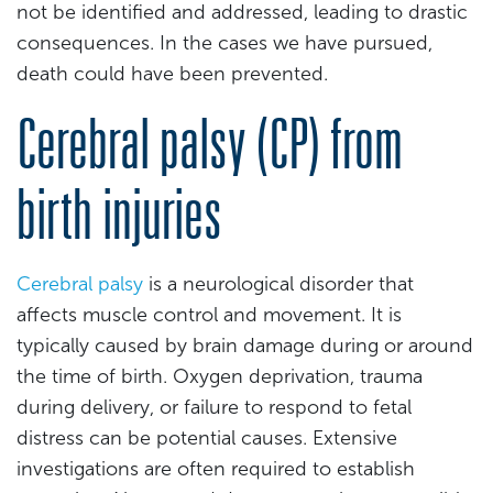
not be identified and addressed, leading to drastic
consequences. In the cases we have pursued,
death could have been prevented.
Cerebral palsy (CP) from
birth injuries
Cerebral palsy
is a neurological disorder that
affects muscle control and movement. It is
typically caused by brain damage during or around
the time of birth. Oxygen deprivation, trauma
during delivery, or failure to respond to fetal
distress can be potential causes. Extensive
investigations are often required to establish