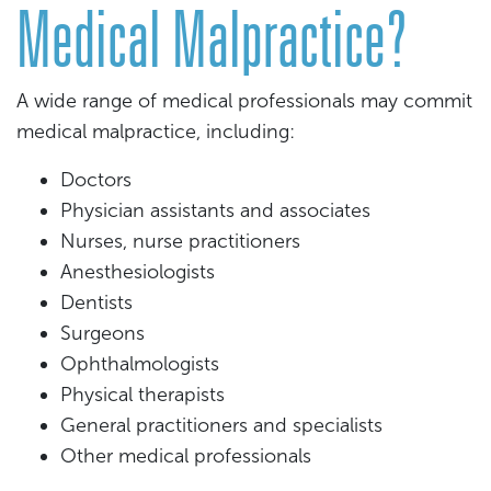
Medical Malpractice?
A wide range of medical professionals may commit
medical malpractice, including:
Doctors
Physician assistants and associates
Nurses, nurse practitioners
Anesthesiologists
Dentists
Surgeons
Ophthalmologists
Physical therapists
General practitioners and specialists
Other medical professionals