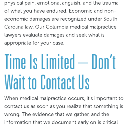
physical pain, emotional anguish, and the trauma
of what you have endured. Economic and non-
economic damages are recognized under South
Carolina law. Our Columbia medical malpractice
lawyers evaluate damages and seek what is
appropriate for your case.
Time Is Limited – Don’t
Wait to Contact Us
When medical malpractice occurs, it’s important to
contact us as soon as you realize that something is
wrong. The evidence that we gather, and the
information that we document early on is critical