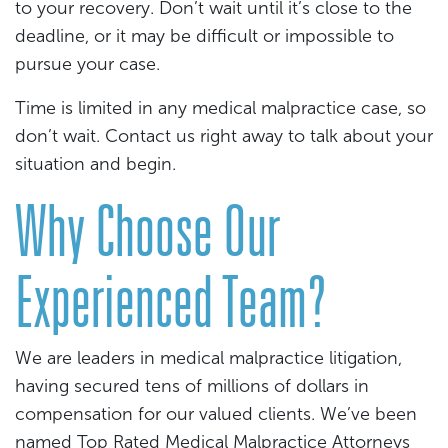
to your recovery. Don’t wait until it’s close to the
deadline, or it may be difficult or impossible to
pursue your case.
Time is limited in any medical malpractice case, so
don’t wait. Contact us right away to talk about your
situation and begin.
Why Choose Our
Experienced Team?
We are leaders in medical malpractice litigation,
having secured tens of millions of dollars in
compensation for our valued clients. We’ve been
named Top Rated Medical Malpractice Attorneys