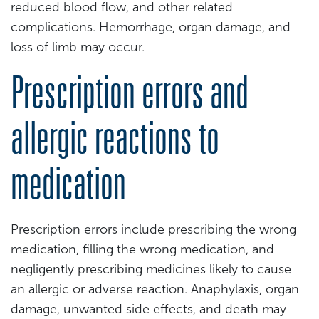
reduced blood flow, and other related
complications. Hemorrhage, organ damage, and
loss of limb may occur.
Prescription errors and
allergic reactions to
medication
Prescription errors include prescribing the wrong
medication, filling the wrong medication, and
negligently prescribing medicines likely to cause
an allergic or adverse reaction. Anaphylaxis, organ
damage, unwanted side effects, and death may