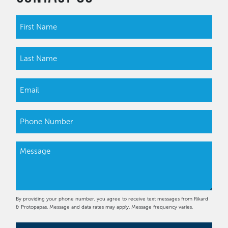
By providing your phone number, you agree to receive text messages from Rikard
& Protopapas. Message and data rates may apply. Message frequency varies.