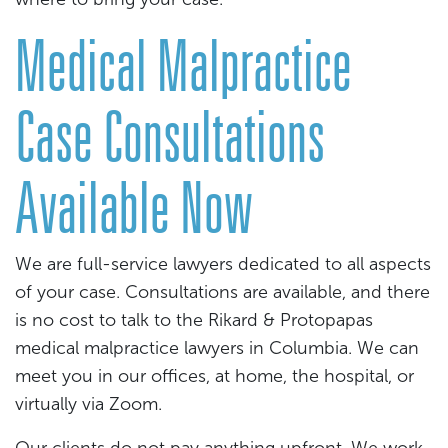
Medical Malpractice
Case Consultations
Available Now
We are full-service lawyers dedicated to all aspects
of your case. Consultations are available, and there
is no cost to talk to the Rikard & Protopapas
medical malpractice lawyers in Columbia. We can
meet you in our offices, at home, the hospital, or
virtually via Zoom.
Our clients do not pay anything upfront. We work