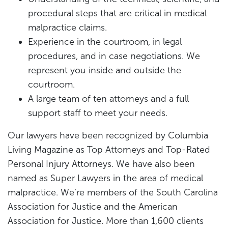
procedural steps that are critical in medical
malpractice claims.
Experience in the courtroom, in legal
procedures, and in case negotiations. We
represent you inside and outside the
courtroom.
A large team of ten attorneys and a full
support staff to meet your needs.
Our lawyers have been recognized by Columbia
Living Magazine as Top Attorneys and Top-Rated
Personal Injury Attorneys. We have also been
named as Super Lawyers in the area of medical
malpractice. We’re members of the South Carolina
Association for Justice and the American
Association for Justice. More than 1,600 clients