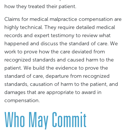
how they treated their patient.
Claims for medical malpractice compensation are
highly technical. They require detailed medical
records and expert testimony to review what
happened and discuss the standard of care. We
work to prove how the care deviated from
recognized standards and caused harm to the
patient. We build the evidence to prove the
standard of care, departure from recognized
standards, causation of harm to the patient, and
damages that are appropriate to award in
compensation.
Who May Commit