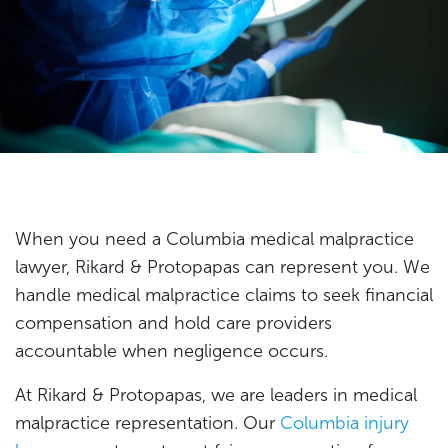
When you need a Columbia medical malpractice
lawyer, Rikard & Protopapas can represent you. We
handle medical malpractice claims to seek financial
compensation and hold care providers
accountable when negligence occurs.
At Rikard & Protopapas, we are leaders in medical
malpractice representation. Our
Columbia injury