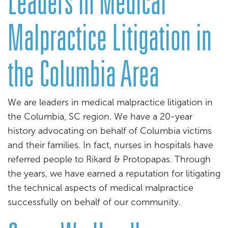
Leaders in Medical
Malpractice Litigation in
the Columbia Area
We are leaders in medical malpractice litigation in
the Columbia, SC region. We have a 20-year
history advocating on behalf of Columbia victims
and their families. In fact, nurses in hospitals have
referred people to Rikard & Protopapas. Through
the years, we have earned a reputation for litigating
the technical aspects of medical malpractice
successfully on behalf of our community.