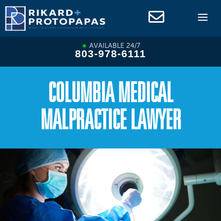
Skip
to
content
AVAILABLE 24/7
803-978-6111
COLUMBIA MEDICAL
MALPRACTICE LAWYER