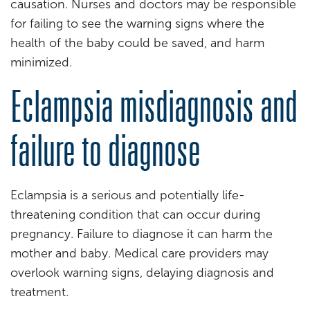
causation. Nurses and doctors may be responsible
for failing to see the warning signs where the
health of the baby could be saved, and harm
minimized.
Eclampsia misdiagnosis and
failure to diagnose
Eclampsia is a serious and potentially life-
threatening condition that can occur during
pregnancy. Failure to diagnose it can harm the
mother and baby. Medical care providers may
overlook warning signs, delaying diagnosis and
treatment.