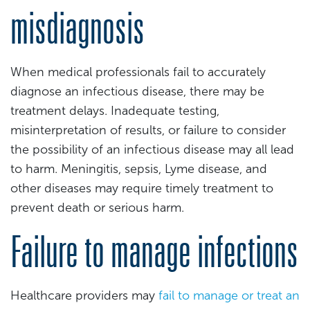
misdiagnosis
When medical professionals fail to accurately
diagnose an infectious disease, there may be
treatment delays. Inadequate testing,
misinterpretation of results, or failure to consider
the possibility of an infectious disease may all lead
to harm. Meningitis, sepsis, Lyme disease, and
other diseases may require timely treatment to
prevent death or serious harm.
Failure to manage infections
Healthcare providers may
fail to manage or treat an