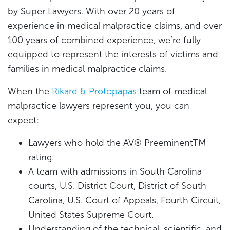
by Super Lawyers. With over 20 years of
experience in medical malpractice claims, and over
100 years of combined experience, we’re fully
equipped to represent the interests of victims and
families in medical malpractice claims.
When the
Rikard & Protopapas
team of medical
malpractice lawyers represent you, you can
expect:
Lawyers who hold the AV® PreeminentTM
rating.
A team with admissions in South Carolina
courts, U.S. District Court, District of South
Carolina, U.S. Court of Appeals, Fourth Circuit,
United States Supreme Court.
Understanding of the technical, scientific, and