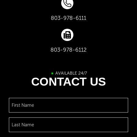
803-978-6111
803-978-6112
AVAILABLE 24/7
CONTACT US