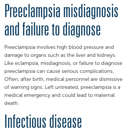
Preeclampsia misdiagnosis
and failure to diagnose
Preeclampsia involves high blood pressure and
damage to organs such as the liver and kidneys.
Like eclampsia, misdiagnosis, or failure to diagnose
preeclampsia can cause serious complications.
Often, after birth, medical personnel are dismissive
of warning signs. Left untreated, preeclampsia is a
medical emergency and could lead to maternal
death.
Infectious disease