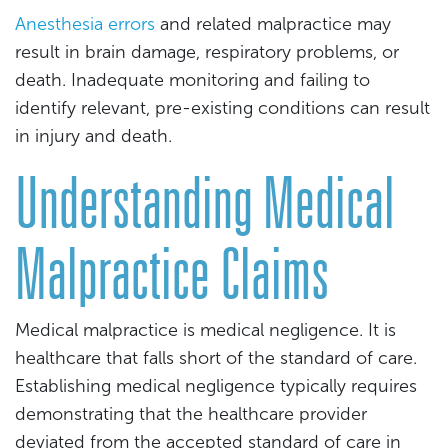
Anesthesia errors
and related malpractice may
result in brain damage, respiratory problems, or
death. Inadequate monitoring and failing to
identify relevant, pre-existing conditions can result
in injury and death.
Understanding Medical
Malpractice Claims
Medical malpractice is medical negligence. It is
healthcare that falls short of the standard of care.
Establishing medical negligence typically requires
demonstrating that the healthcare provider
deviated from the accepted standard of care in