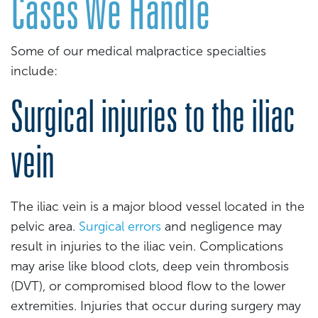
Cases We Handle
Some of our medical malpractice specialties
include:
Surgical injuries to the iliac
vein
The iliac vein is a major blood vessel located in the
pelvic area.
Surgical errors
and negligence may
result in injuries to the iliac vein. Complications
may arise like blood clots, deep vein thrombosis
(DVT), or compromised blood flow to the lower
extremities. Injuries that occur during surgery may