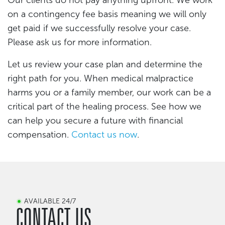
on a contingency fee basis meaning we will only
get paid if we successfully resolve your case.
Please ask us for more information.
Let us review your case plan and determine the
right path for you. When medical malpractice
harms you or a family member, our work can be a
critical part of the healing process. See how we
can help you secure a future with financial
compensation.
Contact us now
.
AVAILABLE 24/7
CONTACT US