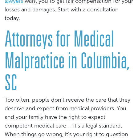
lawyers
want you to get fair compensation for your
losses and damages. Start with a consultation
today.
Attorneys for Medical
Malpractice in Columbia,
SC
Too often, people don’t receive the care that they
deserve and expect from medical providers. You
and your family have the right to expect
competent medical care – it’s a legal standard.
When things go wrong, it’s your right to question