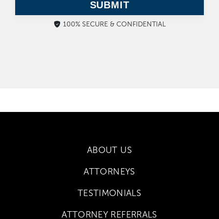
SUBMIT
100% SECURE & CONFIDENTIAL
ABOUT US
ATTORNEYS
TESTIMONIALS
ATTORNEY REFERRALS