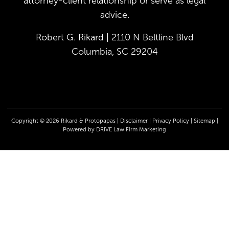
attorney-client relationship or serve as legal
advice.
Robert G. Rikard | 2110 N Beltline Blvd
Columbia, SC 29204
Copyright © 2026 Rikard & Protopapas |
Disclaimer
|
Privacy Policy
|
Sitemap
|
Powered by
DRIVE Law Firm Marketing