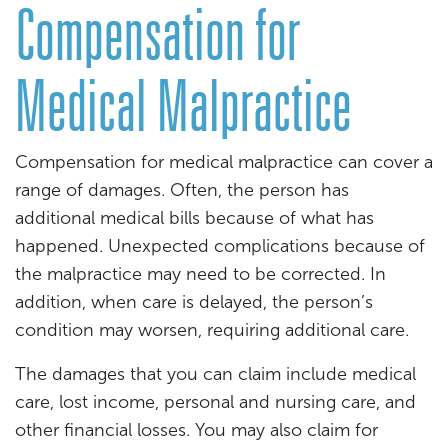
Compensation for
Medical Malpractice
Compensation for medical malpractice can cover a
range of damages. Often, the person has
additional medical bills because of what has
happened. Unexpected complications because of
the malpractice may need to be corrected. In
addition, when care is delayed, the person’s
condition may worsen, requiring additional care.
The damages that you can claim include medical
care, lost income, personal and nursing care, and
other financial losses. You may also claim for