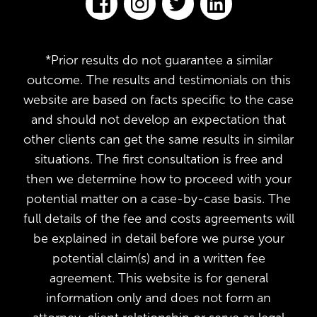
*Prior results do not guarantee a similar
outcome. The results and testimonials on this
website are based on facts specific to the case
and should not develop an expectation that
other clients can get the same results in similar
situations. The first consultation is free and
then we determine how to proceed with your
potential matter on a case-by-case basis. The
full details of the fee and costs agreements will
be explained in detail before we purse your
potential claim(s) and in a written fee
agreement. This website is for general
information only and does not form an