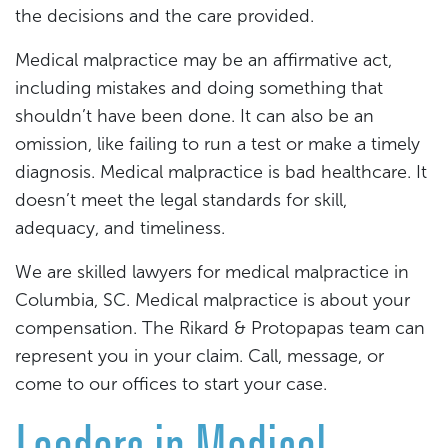
the decisions and the care provided.
Medical malpractice may be an affirmative act,
including mistakes and doing something that
shouldn’t have been done. It can also be an
omission, like failing to run a test or make a timely
diagnosis. Medical malpractice is bad healthcare. It
doesn’t meet the legal standards for skill,
adequacy, and timeliness.
We are skilled lawyers for medical malpractice in
Columbia, SC. Medical malpractice is about your
compensation. The Rikard & Protopapas team can
represent you in your claim. Call, message, or
come to our offices to start your case.