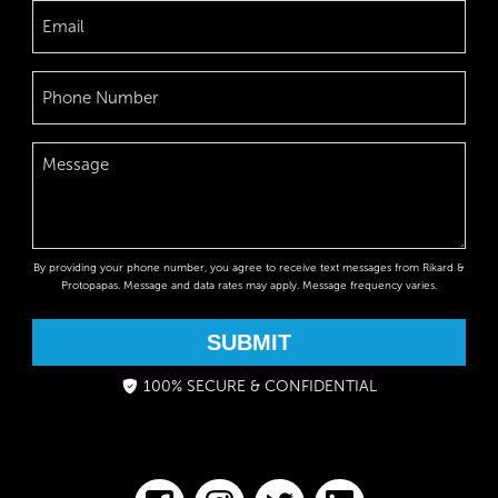
By providing your phone number, you agree to receive text messages from Rikard &
Protopapas. Message and data rates may apply. Message frequency varies.
SUBMIT
100% SECURE & CONFIDENTIAL