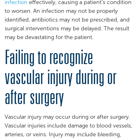
infection
effectively, causing a patient’s condition
to worsen. An infection may not be properly
identified, antibiotics may not be prescribed, and
surgical interventions may be delayed. The result
may be devastating for the patient.
Failing to recognize
vascular injury during or
after surgery
Vascular injury may occur during or after surgery.
Vascular injuries include damage to blood vessels,
arteries, or veins. Injury may include bleeding,