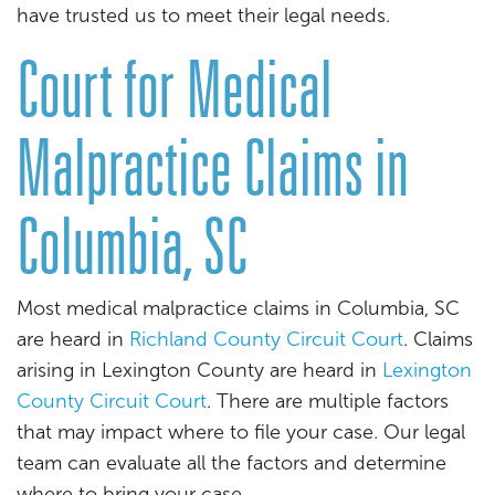
have trusted us to meet their legal needs.
Court for Medical
Malpractice Claims in
Columbia, SC
Most medical malpractice claims in Columbia, SC
are heard in
Richland County Circuit Court
. Claims
arising in Lexington County are heard in
Lexington
County Circuit Court
. There are multiple factors
that may impact where to file your case. Our legal
team can evaluate all the factors and determine
where to bring your case.