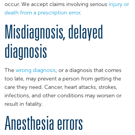
occur. We accept claims involving serious
injury or
death from a prescription error
.
Misdiagnosis, delayed
diagnosis
The
wrong diagnosis
, or a diagnosis that comes
too late, may prevent a person from getting the
care they need. Cancer, heart attacks, strokes,
infections, and other conditions may worsen or
result in fatality.
Anesthesia errors