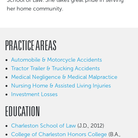
her home community.
PRACTICE AREAS
Automobile & Motorcycle Accidents
Tractor Trailer & Trucking Accidents
Medical Negligence & Medical Malpractice
Nursing Home & Assisted Living Injuries
Investment Losses
EDUCATION
Charleston School of Law
(J.D., 2012)
College of Charleston Honors College
(B.A.,