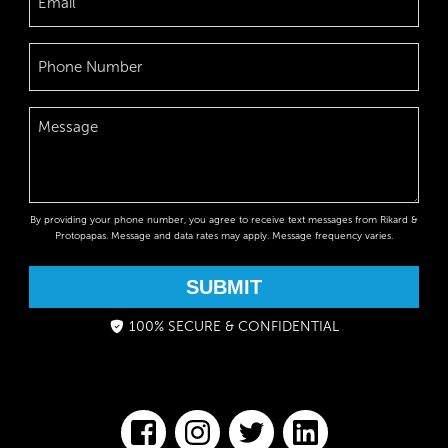
By providing your phone number, you agree to receive text messages from Rikard &
Protopapas. Message and data rates may apply. Message frequency varies.
SUBMIT
100% SECURE & CONFIDENTIAL