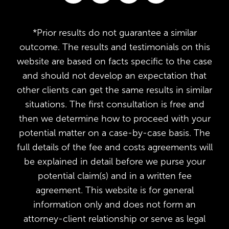
*Prior results do not guarantee a similar
outcome. The results and testimonials on this
website are based on facts specific to the case
and should not develop an expectation that
other clients can get the same results in similar
situations. The first consultation is free and
then we determine how to proceed with your
potential matter on a case-by-case basis. The
full details of the fee and costs agreements will
be explained in detail before we purse your
potential claim(s) and in a written fee
agreement. This website is for general
information only and does not form an
attorney-client relationship or serve as legal