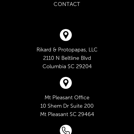
CONTACT
Rikard & Protopapas, LLC
2110 N Beltline Blvd
Columbia
SC
29204
Mt Pleasant Office
10 Shem Dr Suite 200
Mt Pleasant
SC
29464