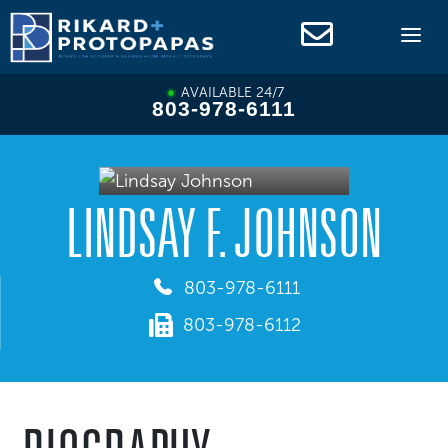
Skip
to
content
AVAILABLE 24/7
803-978-6111
LINDSAY F. JOHNSON
803-978-6111
803-978-6112