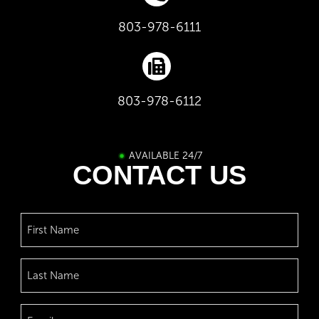
803-978-6111
803-978-6112
AVAILABLE 24/7
CONTACT US