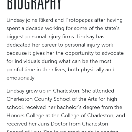
BIOGRAPHY
Lindsay joins Rikard and Protopapas after having
spent a decade working for some of the state’s
biggest personal injury firms. Lindsay has
dedicated her career to personal injury work
because it gives her the opportunity to advocate
for individuals during what can be the most
painful time in their lives, both physically and
emotionally.
Lindsay grew up in Charleston. She attended
Charleston County School of the Arts for high
school, received her bachelor’s degree from the
Honors College at the College of Charleston, and
received her Juris Doctor from Charleston
School of Law. She takes great pride in serving