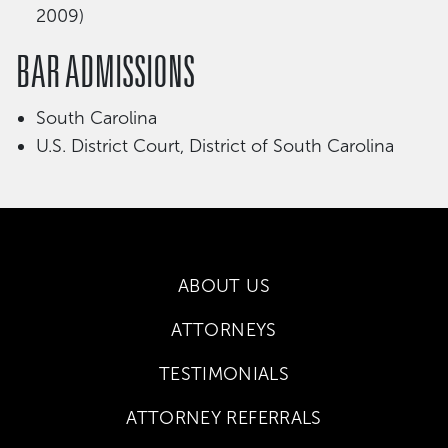
2009)
BAR ADMISSIONS
South Carolina
U.S. District Court, District of South Carolina
ABOUT US
ATTORNEYS
TESTIMONIALS
ATTORNEY REFERRALS