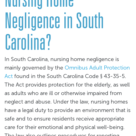
Negligence in South
Carolina?
In South Carolina, nursing home negligence is
mainly governed by the
Omnibus Adult Protection
Act
found in the South Carolina Code § 43-35-5.
The Act provides protection for the elderly, as well
as adults who are ill or otherwise impaired from
neglect and abuse. Under the law, nursing homes
have a legal duty to provide an environment that is
safe and to ensure residents receive appropriate
care for their emotional and physical well-being.
The law also outlines procedures for reporting