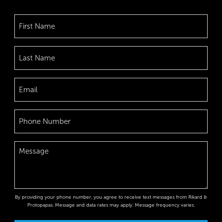
By providing your phone number, you agree to receive text messages from Rikard &
Protopapas. Message and data rates may apply. Message frequency varies.