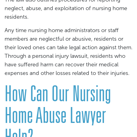
neglect, abuse, and exploitation of nursing home
residents.
Any time nursing home administrators or staff
members are neglectful or abusive, residents or
their loved ones can take legal action against them.
Through a personal injury lawsuit, residents who
have suffered harm can recover their medical
expenses and other losses related to their injuries.
How Can Our Nursing
Home Abuse Lawyer
Help?