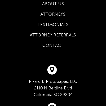
ABOUT US
ATTORNEYS
TESTIMONIALS
ATTORNEY REFERRALS
CONTACT
Rikard & Protopapas, LLC
2110 N Beltline Blvd
Columbia
SC
29204