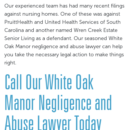
Our experienced team has had many recent filings
against nursing homes. One of these was against
PruittHealth and United Health Services of South
Carolina and another named Wren Creek Estate
Senior Living as a defendant. Our seasoned White
Oak Manor negligence and abuse lawyer can help
you take the necessary legal action to make things
right.
Call Our White Oak
Manor Negligence and
Abuse Lawyer Today