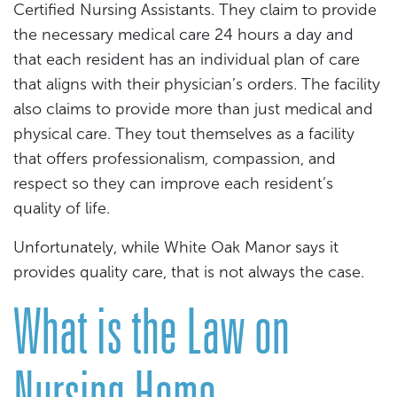
Certified Nursing Assistants. They claim to provide
the necessary medical care 24 hours a day and
that each resident has an individual plan of care
that aligns with their physician’s orders. The facility
also claims to provide more than just medical and
physical care. They tout themselves as a facility
that offers professionalism, compassion, and
respect so they can improve each resident’s
quality of life.
Unfortunately, while White Oak Manor says it
provides quality care, that is not always the case.
What is the Law on
Nursing Home