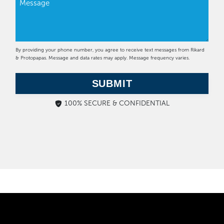
By providing your phone number, you agree to receive text messages from Rikard
& Protopapas. Message and data rates may apply. Message frequency varies.
SUBMIT
100% SECURE & CONFIDENTIAL