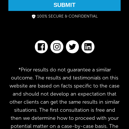
SUBMIT
100% SECURE & CONFIDENTIAL
*Prior results do not guarantee a similar
outcome. The results and testimonials on this
website are based on facts specific to the case
and should not develop an expectation that
other clients can get the same results in similar
situations. The first consultation is free and
then we determine how to proceed with your
potential matter on a case-by-case basis. The