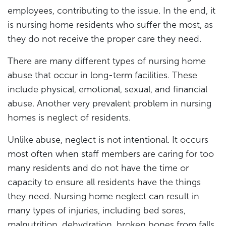
employees, contributing to the issue. In the end, it
is nursing home residents who suffer the most, as
they do not receive the proper care they need.
There are many different types of nursing home
abuse that occur in long-term facilities. These
include physical, emotional, sexual, and financial
abuse. Another very prevalent problem in nursing
homes is neglect of residents.
Unlike abuse, neglect is not intentional. It occurs
most often when staff members are caring for too
many residents and do not have the time or
capacity to ensure all residents have the things
they need. Nursing home neglect can result in
many types of injuries, including bed sores,
malnutrition, dehydration, broken bones from falls,