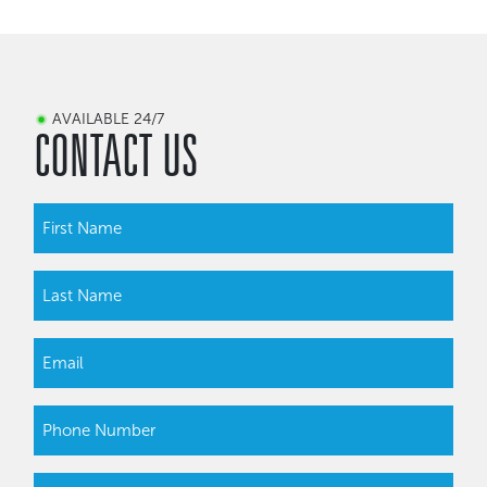
AVAILABLE 24/7
CONTACT US