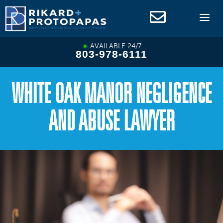
Skip
to
content
AVAILABLE 24/7
803-978-6111
WHITE OAK MANOR NEGLIGENCE
AND ABUSE LAWYER