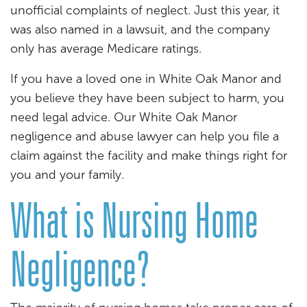
unofficial complaints of neglect. Just this year, it
was also named in a lawsuit, and the company
only has average Medicare ratings.
If you have a loved one in White Oak Manor and
you believe they have been subject to harm, you
need legal advice. Our White Oak Manor
negligence and abuse lawyer can help you file a
claim against the facility and make things right for
you and your family.
What is Nursing Home
Negligence?