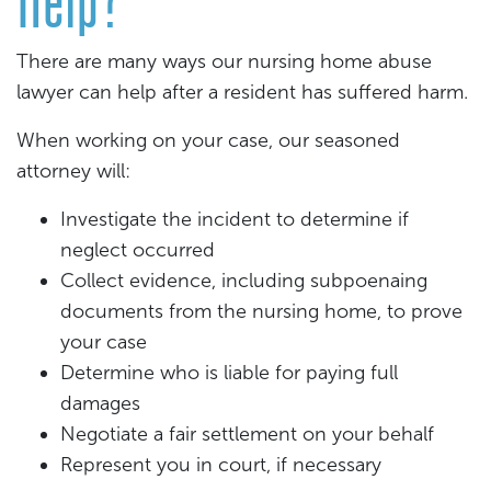
There are many ways our nursing home abuse
lawyer can help after a resident has suffered harm.
When working on your case, our seasoned
attorney will:
Investigate the incident to determine if
neglect occurred
Collect evidence, including subpoenaing
documents from the nursing home, to prove
your case
Determine who is liable for paying full
damages
Negotiate a fair settlement on your behalf
Represent you in court, if necessary