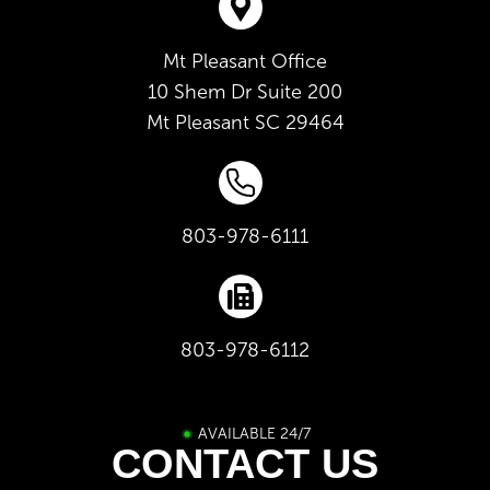
Mt Pleasant Office
10 Shem Dr Suite 200
Mt Pleasant
SC
29464
803-978-6111
803-978-6112
AVAILABLE 24/7
CONTACT US