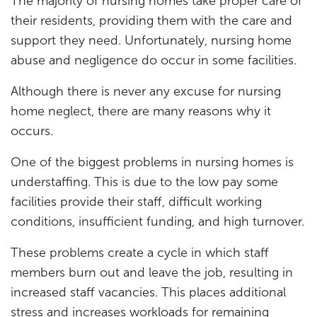
The majority of nursing homes take proper care of
their residents, providing them with the care and
support they need. Unfortunately, nursing home
abuse and negligence do occur in some facilities.
Although there is never any excuse for nursing
home neglect, there are many reasons why it
occurs.
One of the biggest problems in nursing homes is
understaffing. This is due to the low pay some
facilities provide their staff, difficult working
conditions, insufficient funding, and high turnover.
These problems create a cycle in which staff
members burn out and leave the job, resulting in
increased staff vacancies. This places additional
stress and increases workloads for remaining