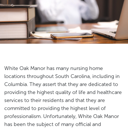
White Oak Manor has many nursing home
locations throughout South Carolina, including in
Columbia. They assert that they are dedicated to
providing the highest quality of life and healthcare
services to their residents and that they are
committed to providing the highest level of
professionalism. Unfortunately, White Oak Manor
has been the subject of many official and