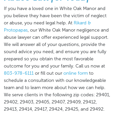
If you have a loved one in White Oak Manor and
you believe they have been the victim of neglect
or abuse, you need legal help. At
Rikard &
Protopapas
, our White Oak Manor negligence and
abuse lawyer can offer experienced legal support.
We will answer all of your questions, provide the
sound advice you need, and ensure you are fully
prepared so you obtain the most favorable
outcome for you and your family. Call us now at
803-978-6111
or fill out our
online form
to
schedule a consultation with our knowledgeable
team and to learn more about how we can help.
We serve clients in the following zip codes: 29401,
29402, 29403, 29405, 29407, 29409, 29412,
29413, 29414, 29417, 29424, 29425, and 29492.