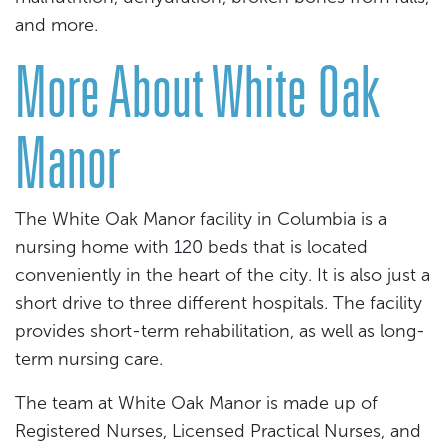
and more.
More About White Oak
Manor
The White Oak Manor facility in Columbia is a
nursing home with 120 beds that is located
conveniently in the heart of the city. It is also just a
short drive to three different hospitals. The facility
provides short-term rehabilitation, as well as long-
term nursing care.
The team at White Oak Manor is made up of
Registered Nurses, Licensed Practical Nurses, and