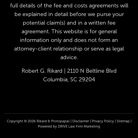
full details of the fee and costs agreements will
be explained in detail before we purse your
potential claim(s) and in a written fee
agreement. This website is for general
information only and does not form an
attorney-client relationship or serve as legal
advice.
Robert G. Rikard | 2110 N Beltline Blvd
Columbia, SC 29204
Copyright © 2026 Rikard & Protopapas |
Disclaimer
|
Privacy Policy
|
Sitemap
|
Powered by
DRIVE Law Firm Marketing