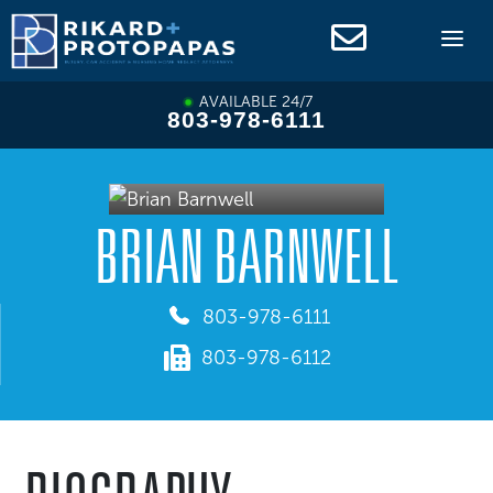
Skip
to
content
AVAILABLE 24/7
803-978-6111
BRIAN BARNWELL
803-978-6111
803-978-6112