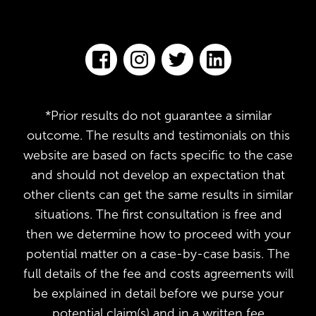
*Prior results do not guarantee a similar
outcome. The results and testimonials on this
website are based on facts specific to the case
and should not develop an expectation that
other clients can get the same results in similar
situations. The first consultation is free and
then we determine how to proceed with your
potential matter on a case-by-case basis. The
full details of the fee and costs agreements will
be explained in detail before we purse your
potential claim(s) and in a written fee