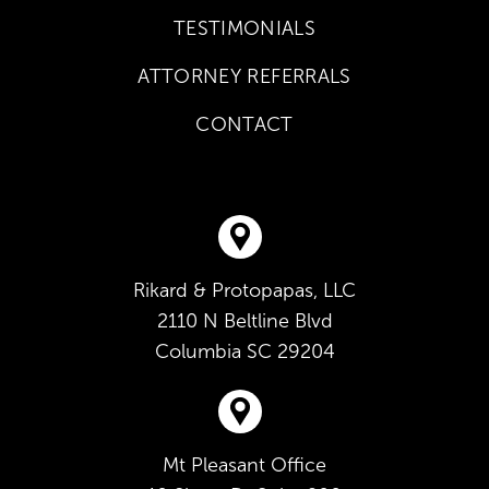
TESTIMONIALS
ATTORNEY REFERRALS
CONTACT
Rikard & Protopapas, LLC
2110 N Beltline Blvd
Columbia
SC
29204
Mt Pleasant Office