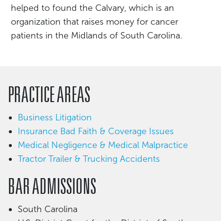
helped to found the Calvary, which is an
organization that raises money for cancer
patients in the Midlands of South Carolina.
PRACTICE AREAS
Business Litigation
Insurance Bad Faith & Coverage Issues
Medical Negligence & Medical Malpractice
Tractor Trailer & Trucking Accidents
BAR ADMISSIONS
South Carolina