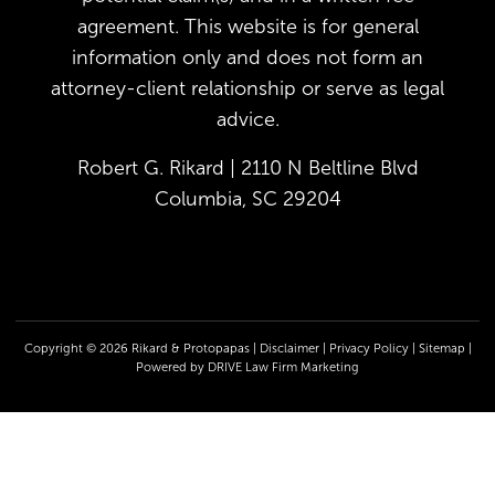
agreement. This website is for general
information only and does not form an
attorney-client relationship or serve as legal
advice.
Robert G. Rikard | 2110 N Beltline Blvd
Columbia, SC 29204
Copyright © 2026 Rikard & Protopapas |
Disclaimer
|
Privacy Policy
|
Sitemap
|
Powered by
DRIVE Law Firm Marketing