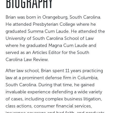
BIOGRAPHY
Brian was born in Orangeburg, South Carolina.
He attended Presbyterian College where he
graduated Summa Cum Laude. He attended the
University of South Carolina School of Law
where he graduated Magna Cum Laude and
served as an Articles Editor for the South
Carolina Law Review.
After law school, Brian spent 11 years practicing
law at a prominent defense firm in Columbia,
South Carolina. During that time, he gained
invaluable experience defending a wide variety
of cases, including complex business litigation,
class actions, consumer financial services,
insurance coverage and bad faith, and products