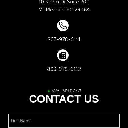
10 Shem Dr Suite 200
Mt Pleasant
SC
29464
803-978-6111
803-978-6112
AVAILABLE 24/7
CONTACT US