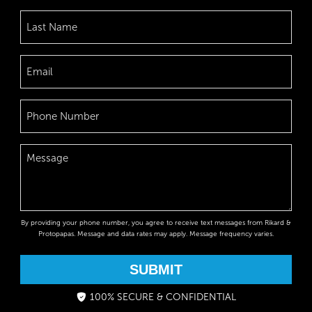
By providing your phone number, you agree to receive text messages from Rikard &
Protopapas. Message and data rates may apply. Message frequency varies.
SUBMIT
100% SECURE & CONFIDENTIAL