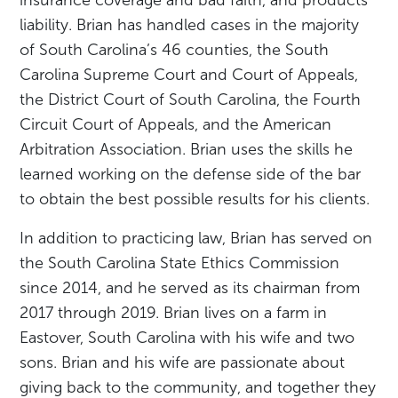
liability. Brian has handled cases in the majority
of South Carolina’s 46 counties, the South
Carolina Supreme Court and Court of Appeals,
the District Court of South Carolina, the Fourth
Circuit Court of Appeals, and the American
Arbitration Association. Brian uses the skills he
learned working on the defense side of the bar
to obtain the best possible results for his clients.
In addition to practicing law, Brian has served on
the South Carolina State Ethics Commission
since 2014, and he served as its chairman from
2017 through 2019. Brian lives on a farm in
Eastover, South Carolina with his wife and two
sons. Brian and his wife are passionate about
giving back to the community, and together they