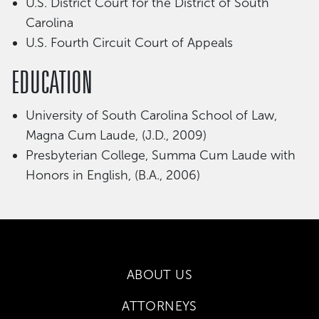
U.S. District Court for the District of South
Carolina
U.S. Fourth Circuit Court of Appeals
EDUCATION
University of South Carolina School of Law,
Magna Cum Laude, (J.D., 2009)
Presbyterian College, Summa Cum Laude with
Honors in English, (B.A., 2006)
ABOUT US
ATTORNEYS