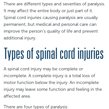
There are different types and severities of paralysis.
It may affect the entire body or just part of it.
Spinal cord injuries causing paralysis are usually
permanent, but medical and personal care can
improve the person’s quality of life and prevent
additional injury.
Types of spinal cord injuries
A spinal cord injury may be complete or
incomplete. A complete injury is a total loss of
motor function below the injury. An incomplete
injury may leave some function and feeling in the
affected area.
There are four types of paralysis: