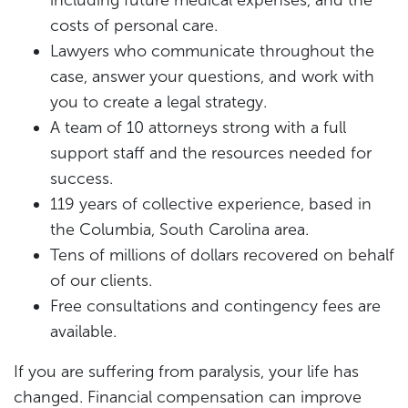
including future medical expenses, and the
costs of personal care.
Lawyers who communicate throughout the
case, answer your questions, and work with
you to create a legal strategy.
A team of 10 attorneys strong with a full
support staff and the resources needed for
success.
119 years of collective experience, based in
the Columbia, South Carolina area.
Tens of millions of dollars recovered on behalf
of our clients.
Free consultations and contingency fees are
available.
If you are suffering from paralysis, your life has
changed. Financial compensation can improve