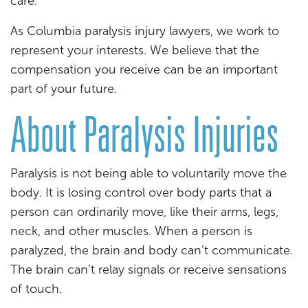
care.
As Columbia paralysis injury lawyers, we work to
represent your interests. We believe that the
compensation you receive can be an important
part of your future.
About Paralysis Injuries
Paralysis is not being able to voluntarily move the
body. It is losing control over body parts that a
person can ordinarily move, like their arms, legs,
neck, and other muscles. When a person is
paralyzed, the brain and body can’t communicate.
The brain can’t relay signals or receive sensations
of touch.