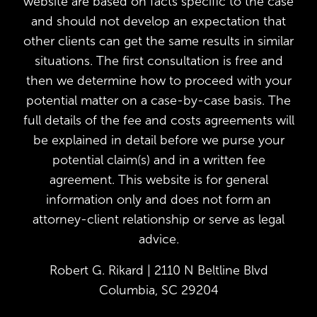
website are based on facts specific to the case
and should not develop an expectation that
other clients can get the same results in similar
situations. The first consultation is free and
then we determine how to proceed with your
potential matter on a case-by-case basis. The
full details of the fee and costs agreements will
be explained in detail before we purse your
potential claim(s) and in a written fee
agreement. This website is for general
information only and does not form an
attorney-client relationship or serve as legal
advice.
Robert G. Rikard | 2110 N Beltline Blvd
Columbia, SC 29204