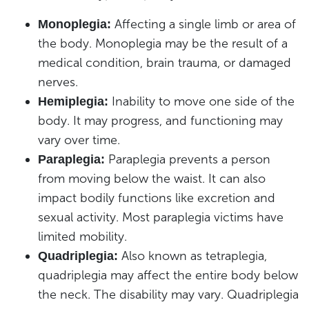
Affecting a single limb or area of
Monoplegia:
the body. Monoplegia may be the result of a
medical condition, brain trauma, or damaged
nerves.
Inability to move one side of the
Hemiplegia:
body. It may progress, and functioning may
vary over time.
Paraplegia prevents a person
Paraplegia:
from moving below the waist. It can also
impact bodily functions like excretion and
sexual activity. Most paraplegia victims have
limited mobility.
Also known as tetraplegia,
Quadriplegia:
quadriplegia may affect the entire body below
the neck. The disability may vary. Quadriplegia