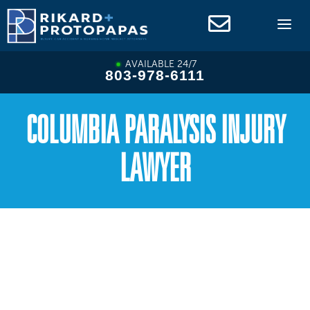
Skip
to
content
AVAILABLE 24/7
803-978-6111
COLUMBIA PARALYSIS INJURY
LAWYER