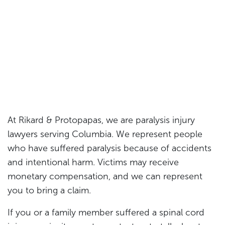
At Rikard & Protopapas, we are paralysis injury
lawyers serving Columbia. We represent people
who have suffered paralysis because of accidents
and intentional harm. Victims may receive
monetary compensation, and we can represent
you to bring a claim.
If you or a family member suffered a spinal cord