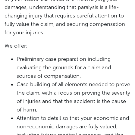
damages, understanding that paralysis is a life-
changing injury that requires careful attention to
fully value the claim, and securing compensation
for your injuries.
We offer:
Preliminary case preparation including
evaluating the grounds for a claim and
sources of compensation.
Case building of all elements needed to prove
the claim, with a focus on proving the severity
of injuries and that the accident is the cause
of harm.
Attention to detail so that your economic and
non-economic damages are fully valued,