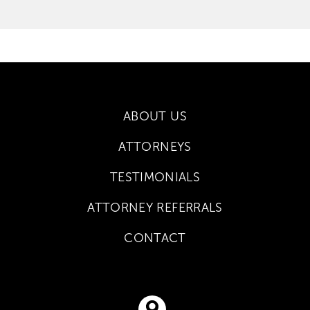
ABOUT US
ATTORNEYS
TESTIMONIALS
ATTORNEY REFERRALS
CONTACT