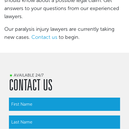
should know about a possible legal claim. Get
answers to your questions from our experienced
lawyers.
Our paralysis injury lawyers are currently taking
new cases.
Contact us
to begin.
AVAILABLE 24/7
CONTACT US