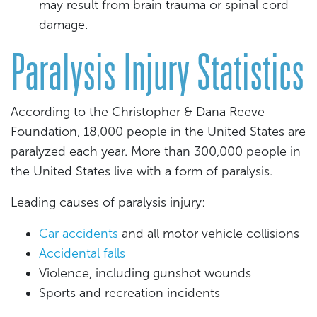
may result from brain trauma or spinal cord
damage.
Paralysis Injury Statistics
According to the Christopher & Dana Reeve
Foundation, 18,000 people in the United States are
paralyzed each year. More than 300,000 people in
the United States live with a form of paralysis.
Leading causes of paralysis injury:
Car accidents
and all motor vehicle collisions
Accidental falls
Violence, including gunshot wounds
Sports and recreation incidents