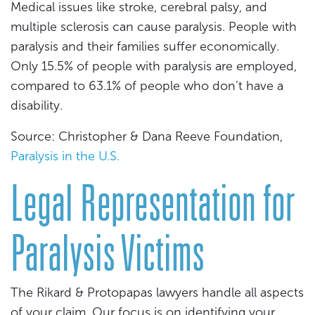
Medical issues like stroke, cerebral palsy, and
multiple sclerosis can cause paralysis. People with
paralysis and their families suffer economically.
Only 15.5% of people with paralysis are employed,
compared to 63.1% of people who don’t have a
disability.
Source: Christopher & Dana Reeve Foundation,
Paralysis in the U.S.
Legal Representation for
Paralysis Victims
The Rikard & Protopapas lawyers handle all aspects
of your claim. Our focus is on identifying your