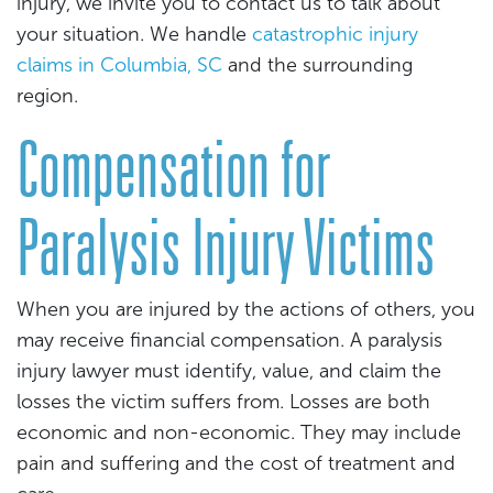
injury, we invite you to contact us to talk about
your situation. We handle
catastrophic injury
claims in Columbia, SC
and the surrounding
region.
Compensation for
Paralysis Injury Victims
When you are injured by the actions of others, you
may receive financial compensation. A paralysis
injury lawyer must identify, value, and claim the
losses the victim suffers from. Losses are both
economic and non-economic. They may include
pain and suffering and the cost of treatment and