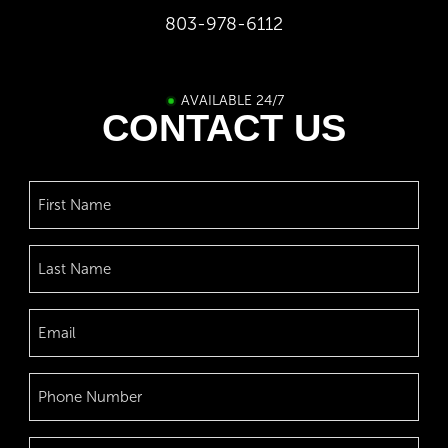
803-978-6112
AVAILABLE 24/7
CONTACT US