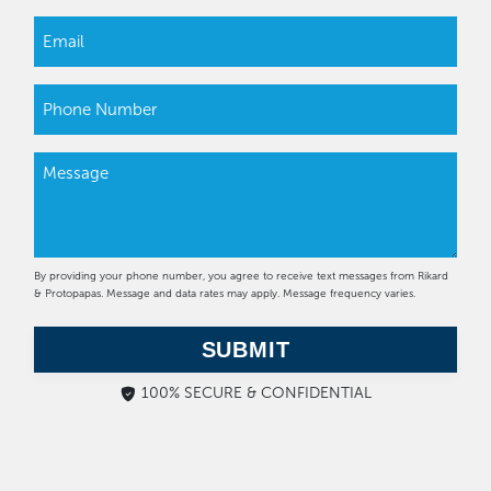
By providing your phone number, you agree to receive text messages from Rikard
& Protopapas. Message and data rates may apply. Message frequency varies.
SUBMIT
100% SECURE & CONFIDENTIAL