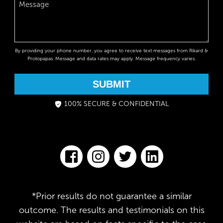
By providing your phone number, you agree to receive text messages from Rikard &
Protopapas. Message and data rates may apply. Message frequency varies.
SUBMIT
100% SECURE & CONFIDENTIAL
*Prior results do not guarantee a similar
outcome. The results and testimonials on this