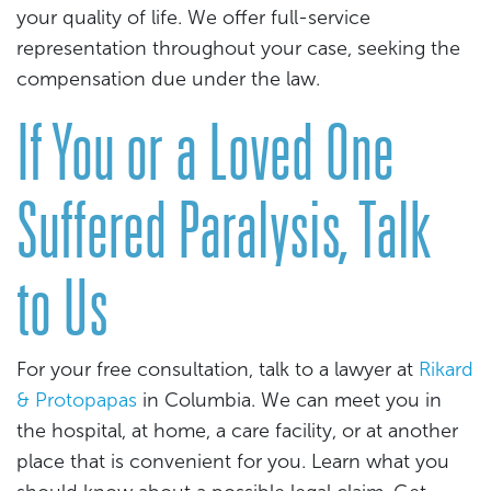
your quality of life. We offer full-service
representation throughout your case, seeking the
compensation due under the law.
If You or a Loved One
Suffered Paralysis, Talk
to Us
For your free consultation, talk to a lawyer at
Rikard
& Protopapas
in Columbia. We can meet you in
the hospital, at home, a care facility, or at another
place that is convenient for you. Learn what you