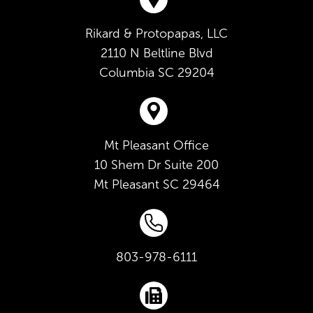
Rikard & Protopapas, LLC
2110 N Beltline Blvd
Columbia
SC
29204
Mt Pleasant Office
10 Shem Dr Suite 200
Mt Pleasant
SC
29464
803-978-6111