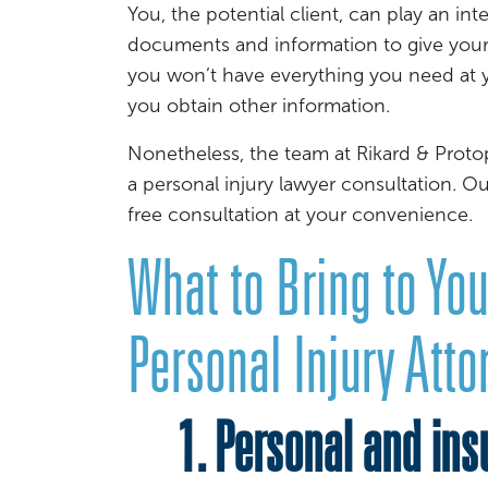
You, the potential client, can play an int
documents and information to give your law
you won’t have everything you need at y
you obtain other information.
Nonetheless, the team at Rikard & Proto
a personal injury lawyer consultation. O
free consultation at your convenience.
What to Bring to You
Personal Injury Atto
1. Personal and insu