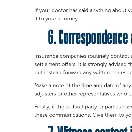
If your doctor has said anything about yo
it to your attorney.
6. Correspondence 
Insurance companies routinely contact 
settlement offers. It is strongly advise
but instead forward any written corresp
Make a note of the time and date of any
adjusters or other representatives who c
Finally, if the at-fault party or parties
these communications. Give them to you