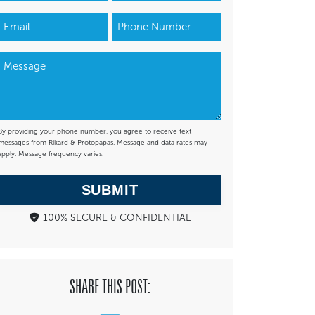
By providing your phone number, you agree to receive text
messages from Rikard & Protopapas. Message and data rates may
apply. Message frequency varies.
SUBMIT
100% SECURE & CONFIDENTIAL
SHARE THIS POST: