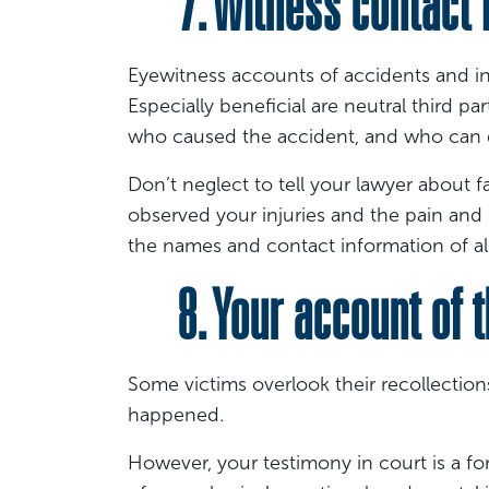
7. Witness contact i
Eyewitness accounts of accidents and inj
Especially beneficial are neutral third 
who caused the accident, and who can 
Don’t neglect to tell your lawyer about
observed your injuries and the pain and
the names and contact information of all
8. Your account of t
Some victims overlook their recollection
happened.
However, your testimony in court is a fo