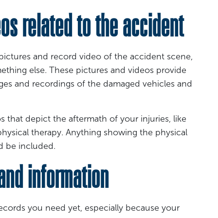
s related to the accident
 pictures and record video of the accident scene,
ething else. These pictures and videos provide
ges and recordings of the damaged vehicles and
 that depict the aftermath of your injuries, like
 physical therapy. Anything showing the physical
ld be included.
nd information
 records you need yet, especially because your