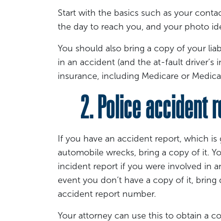
Start with the basics such as your conta
the day to reach you, and your photo ide
You should also bring a copy of your liab
in an accident (and the at-fault driver’s i
insurance, including Medicare or Medicai
2. Police accident r
If you have an accident report, which i
automobile wrecks, bring a copy of it. 
incident report if you were involved in ano
event you don’t have a copy of it, bring de
accident report number.
Your attorney can use this to obtain a co