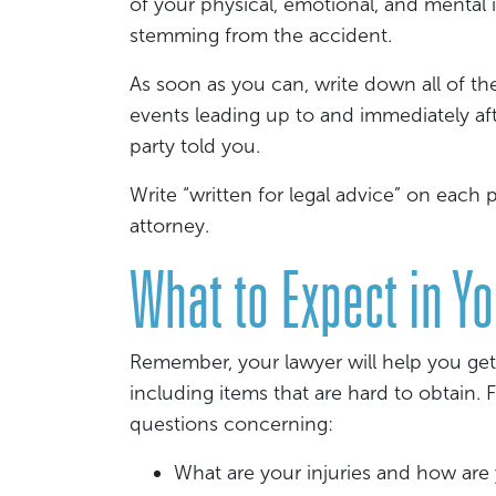
of your physical, emotional, and mental 
stemming from the accident.
As soon as you can, write down all of th
events leading up to and immediately aft
party told you.
Write “written for legal advice” on each
attorney.
What to Expect in Y
Remember, your lawyer will help you get
including items that are hard to obtain.
questions concerning:
What are your injuries and how ar