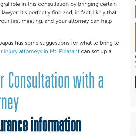
egral role in this consultation by bringing certain
yer. It’s perfectly fine and, in fact, likely that
our first meeting, and your attorney can help
papas has some suggestions for what to bring to
ur
injury attorneys in Mt. Pleasant
can set up a
r Consultation with a
rney
rance information