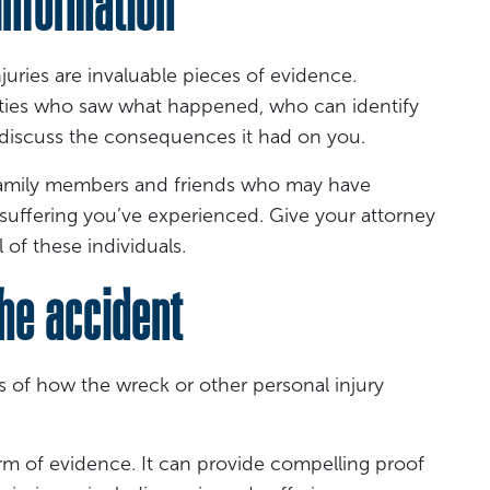
nformation
uries are invaluable pieces of evidence.
parties who saw what happened, who can identify
discuss the consequences it had on you.
 family members and friends who may have
 suffering you’ve experienced. Give your attorney
 of these individuals.
he accident
s of how the wreck or other personal injury
rm of evidence. It can provide compelling proof