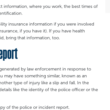
ct information, where you work, the best times of
ntification.
ility insurance information if you were involved
nsurance, if you have it). If you have health
d, bring that information, too.
eport
s generated by law enforcement in response to
You may have something similar, known as an
ther type of injury like a slip and fall. In the
tails like the identity of the police officer or the
py of the police or incident report.