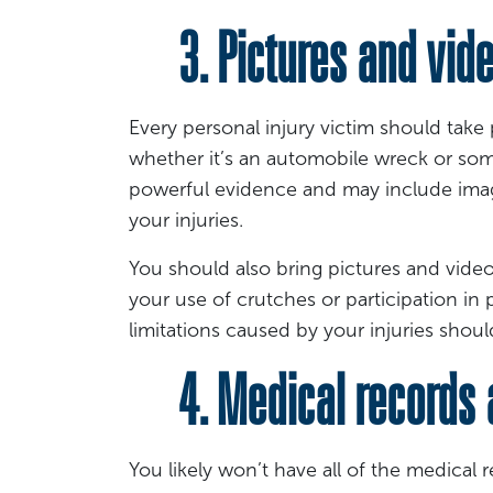
3. Pictures and video
Every personal injury victim should take
whether it’s an automobile wreck or som
powerful evidence and may include ima
your injuries.
You should also bring pictures and videos
your use of crutches or participation in
limitations caused by your injuries shou
4. Medical records a
You likely won’t have all of the medical