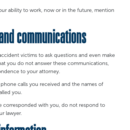
ur ability to work, now or in the future, mention
and communications
accident victims to ask questions and even make
d that you do not answer these communications,
ondence to your attorney.
 phone calls you received and the names of
alled you.
 have corresponded with you, do not respond to
r lawyer.