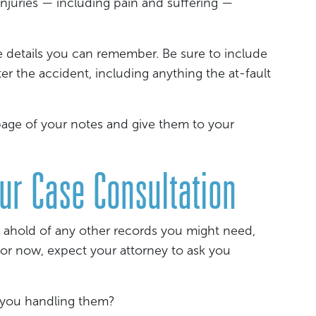
injuries — including pain and suffering —
e details you can remember. Be sure to include
er the accident, including anything the at-fault
 page of your notes and give them to your
our Case Consultation
 ahold of any other records you might need,
 For now, expect your attorney to ask you
e you handling them?