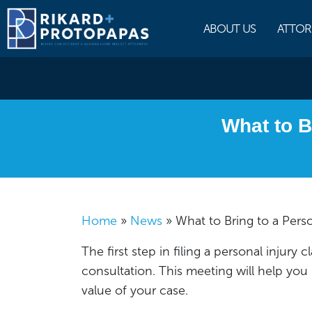
Skip
to
ABOUT US
ATTOR
content
What to B
Home
»
News
»
What to Bring to a Pers
The first step in filing a personal injury c
consultation. This meeting will help you
value of your case.