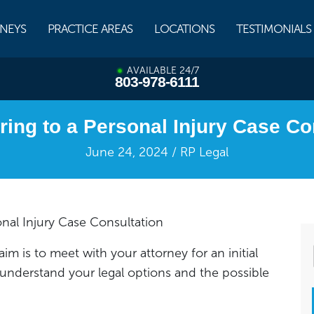
NEYS
PRACTICE AREAS
LOCATIONS
TESTIMONIALS
AVAILABLE 24/7
803-978-6111
ring to a Personal Injury Case Co
June 24, 2024 / RP Legal
onal Injury Case Consultation
laim is to meet with your attorney for an initial
 understand your legal options and the possible