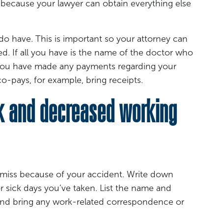
because your lawyer can obtain everything else
do have. This is important so your attorney can
ed. If all you have is the name of the doctor who
f you have made any payments regarding your
o-pays, for example, bring receipts.
k and decreased working
miss because of your accident. Write down
r sick days you’ve taken. List the name and
 and bring any work-related correspondence or