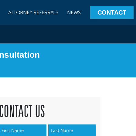
CONTACT
ATTORNEY REFERRALS
NEWS
nsultation
CONTACT US