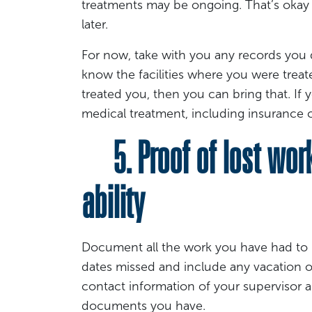
treatments may be ongoing. That’s okay 
later.
For now, take with you any records you 
know the facilities where you were treat
treated you, then you can bring that. I
medical treatment, including insurance c
5. Proof of lost wor
ability
Document all the work you have had to 
dates missed and include any vacation o
contact information of your supervisor
documents you have.