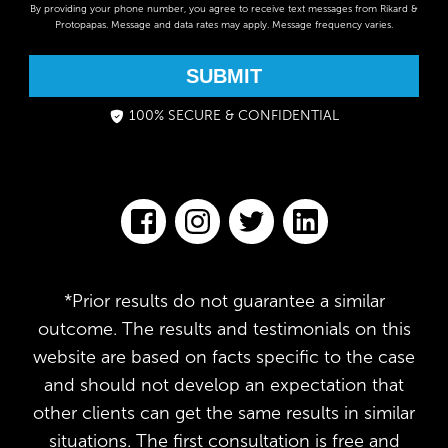
By providing your phone number, you agree to receive text messages from Rikard &
Protopapas. Message and data rates may apply. Message frequency varies.
SUBMIT
100% SECURE & CONFIDENTIAL
*Prior results do not guarantee a similar
outcome. The results and testimonials on this
website are based on facts specific to the case
and should not develop an expectation that
other clients can get the same results in similar
situations. The first consultation is free and