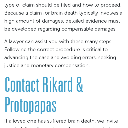
type of claim should be filed and how to proceed.
Because a claim for brain death typically involves a
high amount of damages, detailed evidence must
be developed regarding compensable damages.
A lawyer can assist you with these many steps.
Following the correct procedure is critical to
advancing the case and avoiding errors, seeking
justice and monetary compensation.
Contact Rikard &
Protopapas
If a loved one has suffered brain death, we invite