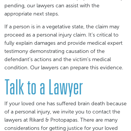
pending, our lawyers can assist with the
appropriate next steps.
If a person is in a vegetative state, the claim may
proceed as a personal injury claim. It’s critical to
fully explain damages and provide medical expert
testimony demonstrating causation of the
defendant’s actions and the victim’s medical
condition. Our lawyers can prepare this evidence.
Talk to a Lawyer
If your loved one has suffered brain death because
of a personal injury, we invite you to contact the
lawyers at Rikard & Protopapas. There are many
considerations for getting justice for your loved