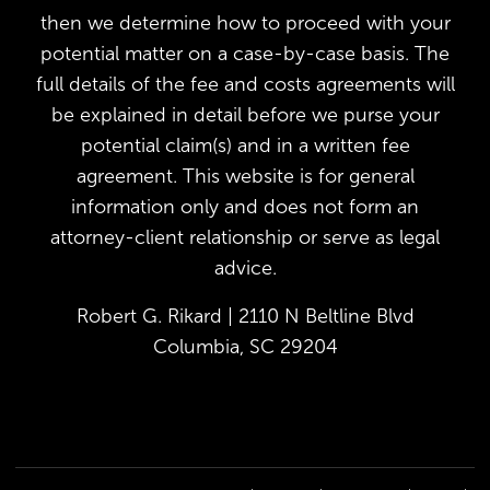
then we determine how to proceed with your
potential matter on a case-by-case basis. The
full details of the fee and costs agreements will
be explained in detail before we purse your
potential claim(s) and in a written fee
agreement. This website is for general
information only and does not form an
attorney-client relationship or serve as legal
advice.
Robert G. Rikard | 2110 N Beltline Blvd
Columbia, SC 29204