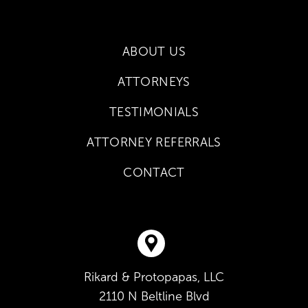
ABOUT US
ATTORNEYS
TESTIMONIALS
ATTORNEY REFERRALS
CONTACT
Rikard & Protopapas, LLC
2110 N Beltline Blvd