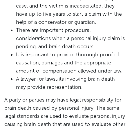
case, and the victim is incapacitated, they
have up to five years to start a claim with the
help of a conservator or guardian.
There are important procedural
considerations when a personal injury claim is
pending, and brain death occurs.
It is important to provide thorough proof of
causation, damages and the appropriate
amount of compensation allowed under law.
A lawyer for lawsuits involving brain death
may provide representation.
A party or parties may have legal responsibility for
brain death caused by personal injury. The same
legal standards are used to evaluate personal injury
causing brain death that are used to evaluate other