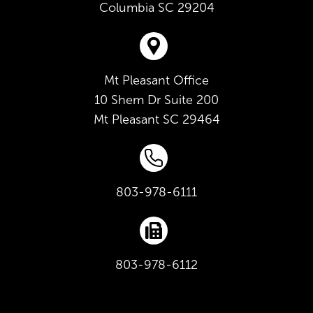
Columbia
SC
29204
Mt Pleasant Office
10 Shem Dr Suite 200
Mt Pleasant
SC
29464
803-978-6111
803-978-6112