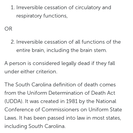
Irreversible cessation of circulatory and
respiratory functions,
OR
Irreversible cessation of all functions of the
entire brain, including the brain stem.
A person is considered legally dead if they fall
under either criterion.
The South Carolina definition of death comes
from the Uniform Determination of Death Act
(UDDA). It was created in 1981 by the National
Conference of Commissioners on Uniform State
Laws. It has been passed into law in most states,
including South Carolina.