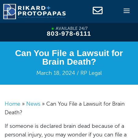
Skip
to
content
AVAILABLE 24/7
803-978-6111
Can You File a Lawsuit for
Brain Death?
March 18, 2024 / RP Legal
Home
»
News
»
Can You File a Lawsuit for Brain
Death?
If someone is declared brain dead because of a
personal injury, you may wonder if you can file a