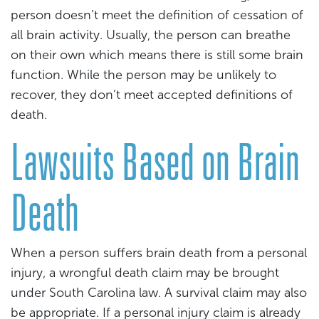
person doesn’t meet the definition of cessation of
all brain activity. Usually, the person can breathe
on their own which means there is still some brain
function. While the person may be unlikely to
recover, they don’t meet accepted definitions of
death.
Lawsuits Based on Brain
Death
When a person suffers brain death from a personal
injury, a wrongful death claim may be brought
under South Carolina law. A survival claim may also
be appropriate. If a personal injury claim is already