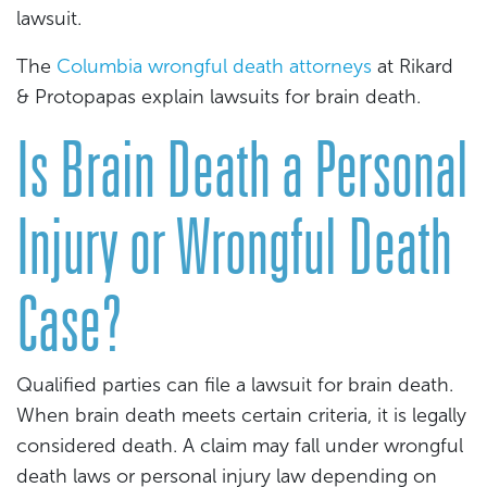
lawsuit.
The
Columbia wrongful death attorneys
at Rikard
& Protopapas explain lawsuits for brain death.
Is Brain Death a Personal
Injury or Wrongful Death
Case?
Qualified parties can file a lawsuit for brain death.
When brain death meets certain criteria, it is legally
considered death. A claim may fall under wrongful
death laws or personal injury law depending on