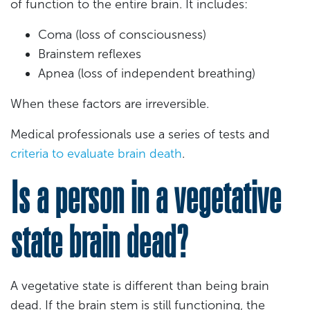
of function to the entire brain. It includes:
Coma (loss of consciousness)
Brainstem reflexes
Apnea (loss of independent breathing)
When these factors are irreversible.
Medical professionals use a series of tests and
criteria to evaluate brain death
.
Is a person in a vegetative
state brain dead?
A vegetative state is different than being brain
dead. If the brain stem is still functioning, the