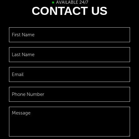
AVAILABLE 24/7
CONTACT US