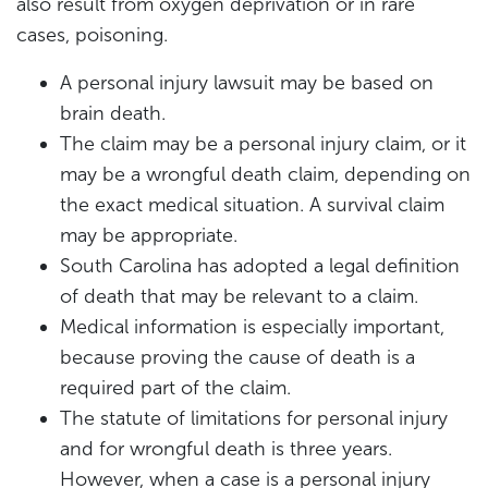
also result from oxygen deprivation or in rare
cases, poisoning.
A personal injury lawsuit may be based on
brain death.
The claim may be a personal injury claim, or it
may be a wrongful death claim, depending on
the exact medical situation. A survival claim
may be appropriate.
South Carolina has adopted a legal definition
of death that may be relevant to a claim.
Medical information is especially important,
because proving the cause of death is a
required part of the claim.
The statute of limitations for personal injury
and for wrongful death is three years.
However, when a case is a personal injury