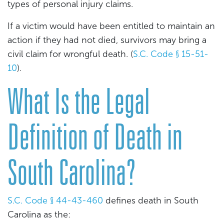
types of personal injury claims.
If a victim would have been entitled to maintain an
action if they had not died, survivors may bring a
civil claim for wrongful death. (
S.C. Code § 15-51-
10
).
What Is the Legal
Definition of Death in
South Carolina?
S.C. Code § 44-43-460
defines death in South
Carolina as the: