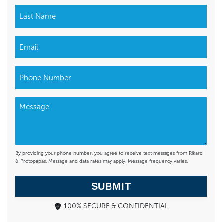
By providing your phone number, you agree to receive text messages from Rikard
& Protopapas. Message and data rates may apply. Message frequency varies.
SUBMIT
100% SECURE & CONFIDENTIAL