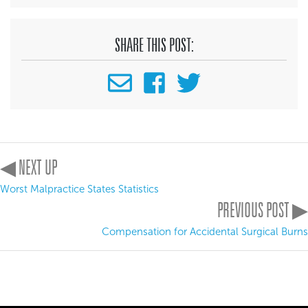
SHARE THIS POST:
◀ NEXT UP
Worst Malpractice States Statistics
PREVIOUS POST ▶
Compensation for Accidental Surgical Burns