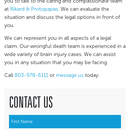
you to talk to the caring and compassionate team
at
Rikard & Protopapas
. We can evaluate the
situation and discuss the legal options in front of
you.
We can represent you in all aspects of a legal
claim. Our wrongful death team is experienced in a
wide variety of brain injury cases. We can assist
you in any situation that you may be facing.
Call
803-978-6111
or
message us
today.
CONTACT US