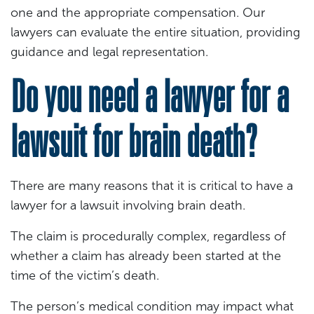
one and the appropriate compensation. Our
lawyers can evaluate the entire situation, providing
guidance and legal representation.
Do you need a lawyer for a
lawsuit for brain death?
There are many reasons that it is critical to have a
lawyer for a lawsuit involving brain death.
The claim is procedurally complex, regardless of
whether a claim has already been started at the
time of the victim’s death.
The person’s medical condition may impact what