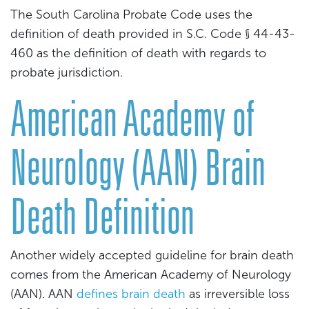
The South Carolina Probate Code uses the
definition of death provided in S.C. Code § 44-43-
460 as the definition of death with regards to
probate jurisdiction.
American Academy of
Neurology (AAN) Brain
Death Definition
Another widely accepted guideline for brain death
comes from the American Academy of Neurology
(AAN). AAN
defines brain death
as irreversible loss