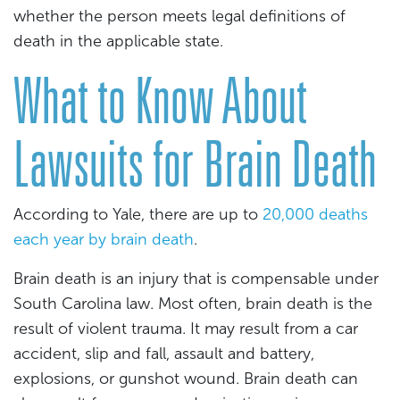
whether the person meets legal definitions of
death in the applicable state.
What to Know About
Lawsuits for Brain Death
According to Yale, there are up to
20,000 deaths
each year by brain death
.
Brain death is an injury that is compensable under
South Carolina law. Most often, brain death is the
result of violent trauma. It may result from a car
accident, slip and fall, assault and battery,
explosions, or gunshot wound. Brain death can