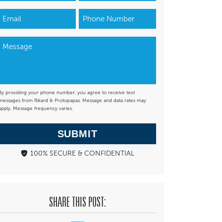
By providing your phone number, you agree to receive text
messages from Rikard & Protopapas. Message and data rates may
apply. Message frequency varies.
SUBMIT
100% SECURE & CONFIDENTIAL
SHARE THIS POST: