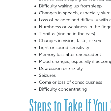
Difficulty waking up from sleep
Changes in speech, especially slurr
Loss of balance and difficulty with
Numbness or weakness in the finge
Tinnitus (ringing in the ears)
Changes in vision, taste, or smell
Light or sound sensitivity
Memory loss after car accident
Mood changes, especially if accom
Depression or anxiety
Seizures
Coma or loss of consciousness
Difficulty concentrating
Steps to Take If You