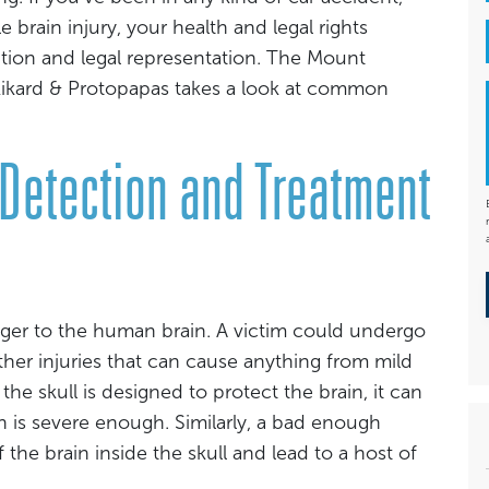
e brain injury, your health and legal rights
ion and legal representation. The Mount
f Rikard & Protopapas takes a look at common
 Detection and Treatment
ger to the human brain. A victim could undergo
ther injuries that can cause anything from mild
he skull is designed to protect the brain, it can
sh is severe enough. Similarly, a bad enough
he brain inside the skull and lead to a host of