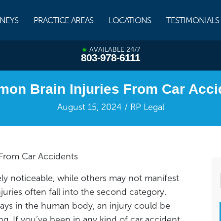
NEYS
PRACTICE AREAS
LOCATIONS
TESTIMONIALS
AVAILABLE 24/7
803-978-6111
on Brain Injuries From Car Acci
August 15, 2024 / RP Legal
From Car Accidents
ly noticeable, while others may not manifest
juries often fall into the second category.
plays in the human body, an injury could be
g. If you’ve been in any kind of car accident,