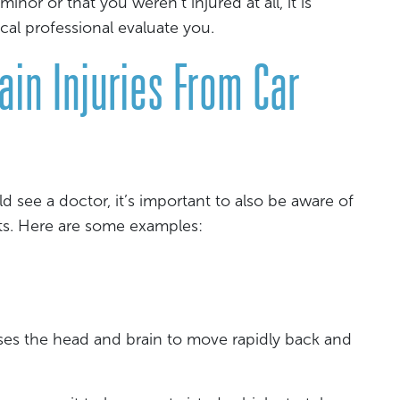
minor or that you weren’t injured at all, it is
ical professional evaluate you.
in Injuries From Car
d see a doctor, it’s important to also be aware of
ts. Here are some examples:
uses the head and brain to move rapidly back and