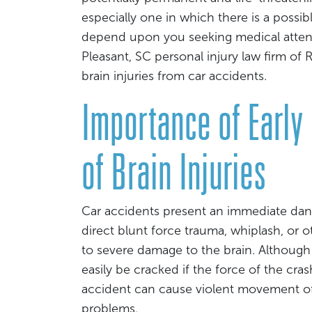
especially one in which there is a possibl
depend upon you seeking medical attent
Pleasant, SC personal injury law firm o
brain injuries from car accidents.
Importance of Early
of Brain Injuries
Car accidents present an immediate dan
direct blunt force trauma, whiplash, or o
to severe damage to the brain. Although t
easily be cracked if the force of the cra
accident can cause violent movement of t
problems.