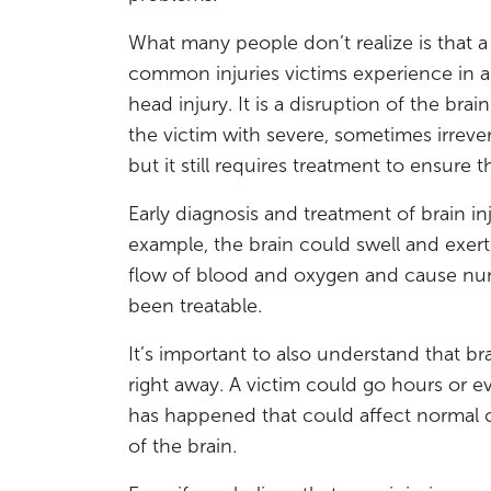
What many people don’t realize is that a 
common injuries victims experience in a 
head injury. It is a disruption of the bra
the victim with severe, sometimes irrever
but it still requires treatment to ensure 
Early diagnosis and treatment of brain i
example, the brain could swell and exert 
flow of blood and oxygen and cause nu
been treatable.
It’s important to also understand that br
right away. A victim could go hours or e
has happened that could affect normal c
of the brain.