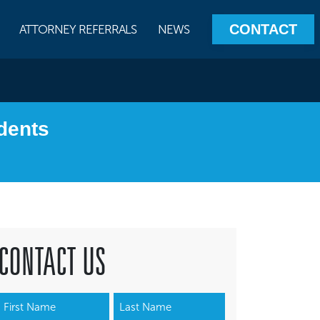
CONTACT
ATTORNEY REFERRALS
NEWS
dents
CONTACT US