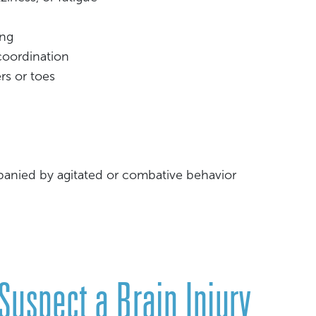
ing
 coordination
rs or toes
panied by agitated or combative behavior
 Suspect a Brain Injury