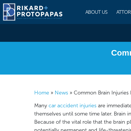
Skip
to
ABOUT US
ATTOR
content
Comm
Home
»
News
»
Common Brain Injuries 
Many
car accident injuries
are immediate
themselves until some time later. Brain in
Because of the vital role that the brain 
potentially permanent and life-threatenin