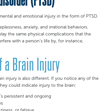
mental and emotional injury in the form of PTSD.
leeplessness, anxiety, and irrational behaviors.
lay the same physical complications that the
terfere with a person’s life by, for instance,
 a Brain Injury
in injury is also different. If you notice any of the
ey could indicate injury to the brain:
t’s persistent and ongoing
es
zziness, or fatigue