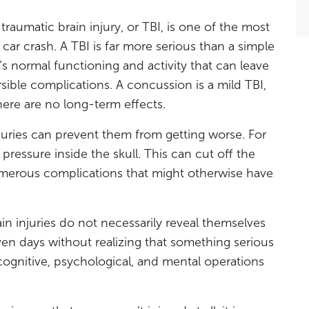
traumatic brain injury, or TBI, is one of the most
car crash. A TBI is far more serious than a simple
in’s normal functioning and activity that can leave
sible complications. A concussion is a mild TBI,
there are no long-term effects.
njuries can prevent them from getting worse. For
pressure inside the skull. This can cut off the
merous complications that might otherwise have
ain injuries do not necessarily reveal themselves
ven days without realizing that something serious
ognitive, psychological, and mental operations