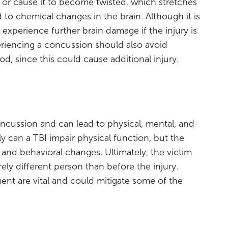
 or cause it to become twisted, which stretches
 to chemical changes in the brain. Although it is
 experience further brain damage if the injury is
riencing a concussion should also avoid
od, since this could cause additional injury.
oncussion and can lead to physical, mental, and
y can a TBI impair physical function, but the
 and behavioral changes. Ultimately, the victim
ly different person than before the injury.
nt are vital and could mitigate some of the