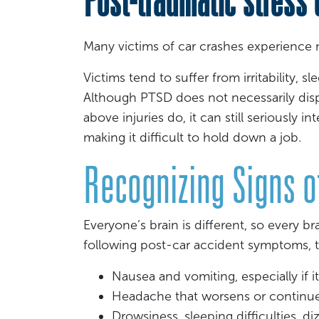
Many victims of car crashes experience 
Victims tend to suffer from irritability, s
Although PTSD does not necessarily disp
above injuries do, it can still seriously in
making it difficult to hold down a job.
Recognizing Signs of
Everyone’s brain is different, so every bra
following post-car accident symptoms, th
Nausea and vomiting, especially if i
Headache that worsens or continu
Drowsiness, sleeping difficulties, di