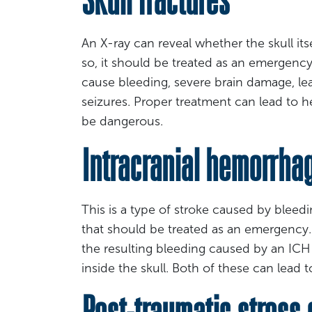
An X-ray can reveal whether the skull its
so, it should be treated as an emergency 
cause bleeding, severe brain damage, leak
seizures. Proper treatment can lead to he
be dangerous.
Intracranial hemorrhag
This is a type of stroke caused by bleeding
that should be treated as an emergency. 
the resulting bleeding caused by an ICH
inside the skull. Both of these can lead 
Post-traumatic stress 