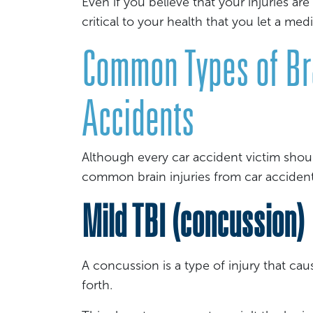
Even if you believe that your injuries are 
critical to your health that you let a med
Common Types of Bra
Accidents
Although every car accident victim shoul
common brain injuries from car acciden
Mild TBI (concussion)
A concussion is a type of injury that ca
forth.