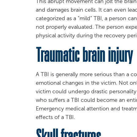
This abrupt movement can jolt the brain
and damages brain cells. It can even lead
categorized as a “mild” TBI, a person can
not properly evaluated. The person expe
physical activity during the recovery peri
Traumatic brain injury
A TBI is generally more serious than a c
emotional changes in the victim. Not onl
victim could undergo drastic personality
who suffers a TBI could become an entire
Emergency medical attention and treatme
effects of a TBI.
Skull fractures