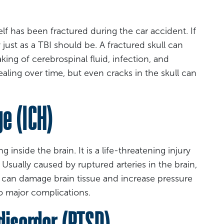
elf has been fractured during the car accident. If
just as a TBI should be. A fractured skull can
ing of cerebrospinal fluid, infection, and
aling over time, but even cracks in the skull can
e (ICH)
 inside the brain. It is a life-threatening injury
Usually caused by ruptured arteries in the brain,
 can damage brain tissue and increase pressure
to major complications.
disorder (PTSD)