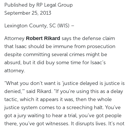
Published by RP Legal Group
September 25, 2013
Lexington County, SC (WIS) –
Attorney
says the defense claim
Robert Rikard
that Isaac should be immune from prosecution
despite committing several crimes might be
absurd, but it did buy some time for Isaac’s
attorney.
“What you don’t want is ‘justice delayed is justice is
denied,’” said Rikard. “If you’re using this as a delay
tactic, which it appears it was, then the whole
justice system comes to a screeching halt. You’ve
got a jury waiting to hear a trial, you’ve got people
there, you’ve got witnesses. It disrupts lives. It’s not