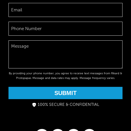
By providing your phone number, you agree to receive text messages from Rikard &
Protopapas. Message and data rates may apply. Message frequency varies.
SUBMIT
100% SECURE & CONFIDENTIAL