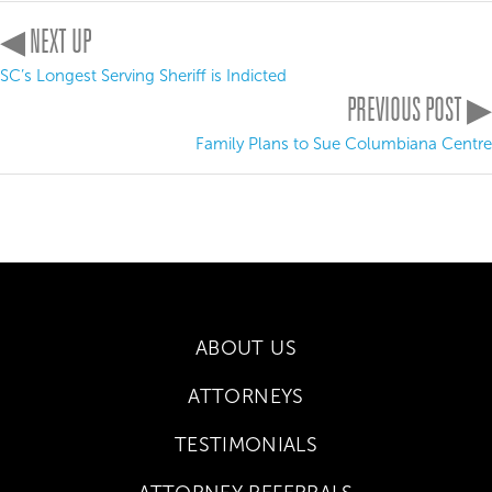
◀ NEXT UP
SC’s Longest Serving Sheriff is Indicted
PREVIOUS POST ▶
Family Plans to Sue Columbiana Centre
ABOUT US
ATTORNEYS
TESTIMONIALS