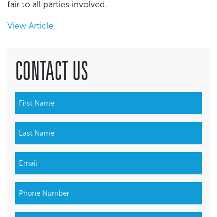
fair to all parties involved.
View Article
CONTACT US