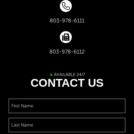
803-978-6111
803-978-6112
AVAILABLE 24/7
CONTACT US