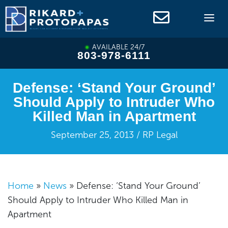
Skip
to
content
AVAILABLE 24/7
803-978-6111
Defense: ‘Stand Your Ground’
Should Apply to Intruder Who
Killed Man in Apartment
September 25, 2013 / RP Legal
Home
»
News
»
Defense: ‘Stand Your Ground’
Should Apply to Intruder Who Killed Man in
Apartment