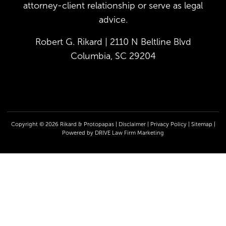
attorney-client relationship or serve as legal
advice.
Robert G. Rikard | 2110 N Beltline Blvd
Columbia, SC 29204
Copyright © 2026 Rikard & Protopapas |
Disclaimer
|
Privacy Policy
|
Sitemap
|
Powered by
DRIVE Law Firm Marketing