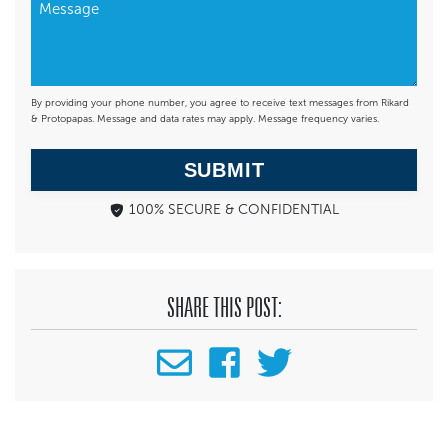
By providing your phone number, you agree to receive text messages from Rikard
& Protopapas. Message and data rates may apply. Message frequency varies.
SUBMIT
100% SECURE & CONFIDENTIAL
SHARE THIS POST: