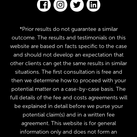
*Prior results do not guarantee a similar
outcome. The results and testimonials on this
website are based on facts specific to the case
and should not develop an expectation that
other clients can get the same results in similar
situations. The first consultation is free and
then we determine how to proceed with your
potential matter on a case-by-case basis. The
full details of the fee and costs agreements will
be explained in detail before we purse your
potential claim(s) and in a written fee
agreement. This website is for general
information only and does not form an