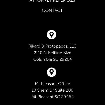
ATTORNEY REFERRALS
CONTACT
Rikard & Protopapas, LLC
2110 N Beltline Blvd
Columbia
SC
29204
Mt Pleasant Office
10 Shem Dr Suite 200
Mt Pleasant
SC
29464