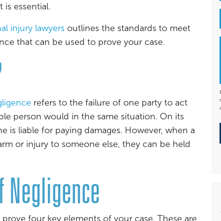
is essential.
al injury lawyers
outlines the standards to meet
nce that can be used to prove your case.
?
ligence
refers to the failure of one party to act
able person would in the same situation. On its
 is liable for paying damages. However, when a
arm or injury to someone else, they can be held
f Negligence
 prove four key elements of your case. These are