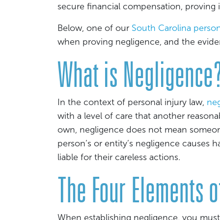
secure financial compensation, proving it 
Below, one of our
South Carolina person
when proving negligence, and the evide
What is Negligence
In the context of personal injury law,
neg
with a level of care that another reason
own, negligence does not mean someone
person’s or entity’s negligence causes h
liable for their careless actions.
The Four Elements o
When establishing negligence, you must