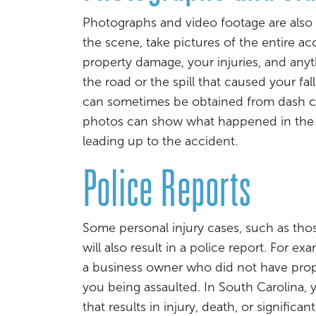
Photographs and video footage are also v
the scene, take pictures of the entire a
property damage, your injuries, and anyth
the road or the spill that caused your fa
can sometimes be obtained from dash ca
photos can show what happened in the a
leading up to the accident.
Police Reports
Some personal injury cases, such as those
will also result in a police report. For ex
a business owner who did not have prope
you being assaulted. In South Carolina, 
that results in injury, death, or signific