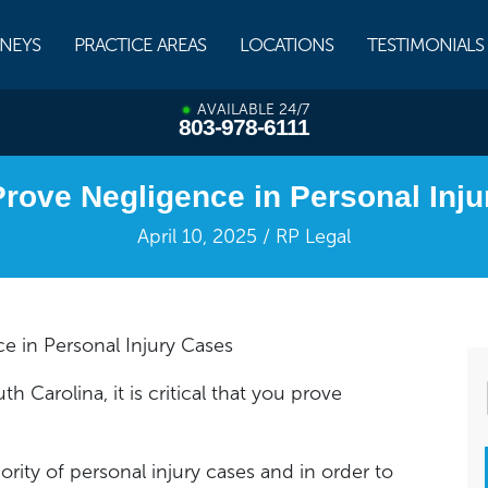
NEYS
PRACTICE AREAS
LOCATIONS
TESTIMONIALS
AVAILABLE 24/7
803-978-6111
rove Negligence in Personal Inj
April 10, 2025 / RP Legal
e in Personal Injury Cases
h Carolina, it is critical that you prove
rity of personal injury cases and in order to