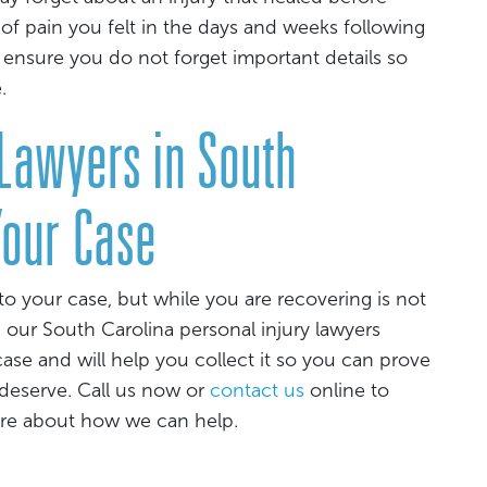
of pain you felt in the days and weeks following
 ensure you do not forget important details so
.
 Lawyers in South
Your Case
to your case, but while you are recovering is not
, our South Carolina personal injury lawyers
ase and will help you collect it so you can prove
 deserve. Call us now or
contact us
online to
ore about how we can help.