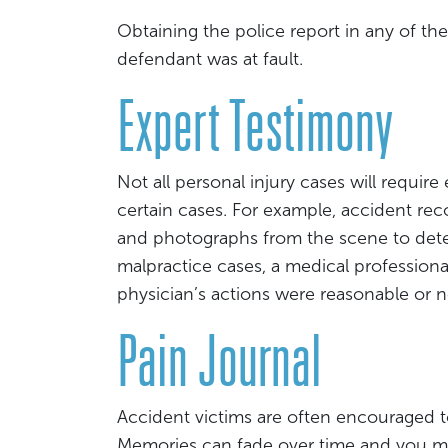
Obtaining the police report in any of th
defendant was at fault.
Expert Testimony
Not all personal injury cases will require
certain cases. For example, accident re
and photographs from the scene to det
malpractice cases, a medical profession
physician’s actions were reasonable or n
Pain Journal
Accident victims are often encouraged t
Memories can fade over time and you may