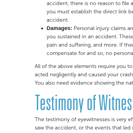
accident, there is no reason to file 
you must establish the direct link 
accident.
Personal injury claims a
Damages:
you sustained in an accident. Thes
pain and suffering, and more. If th
compensate for and so, no personal 
All of the above elements require you to
acted negligently and caused your crash
You also need evidence showing the natur
Testimony of Witne
The testimony of eyewitnesses is very 
saw the accident, or the events that led 