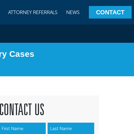
CONTACT
ATTORNEY REFERRALS
NEWS
ury Cases
CONTACT US