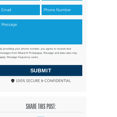
By providing your phone number, you agree to receive text
messages from Rikard & Protopapas. Message and data rates may
apply. Message frequency varies.
SUBMIT
100% SECURE & CONFIDENTIAL
SHARE THIS POST: