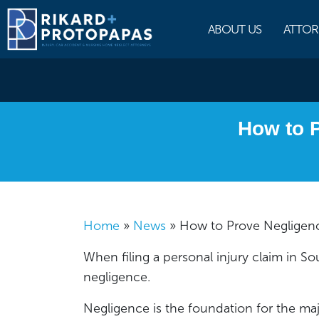
Skip
to
ABOUT US
ATTOR
content
How to P
Home
»
News
»
How to Prove Negligenc
When filing a personal injury claim in Sout
negligence.
Negligence is the foundation for the majo