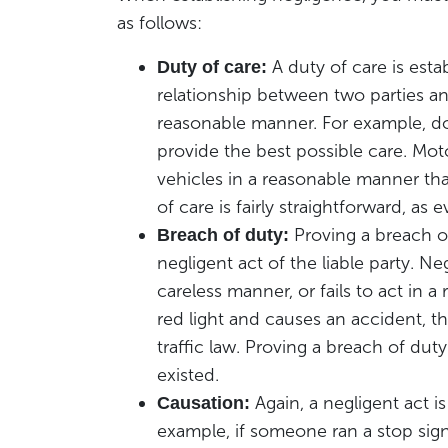
as follows:
A duty of care is est
Duty of care:
relationship between two parties an
reasonable manner. For example, doc
provide the best possible care. Moto
vehicles in a reasonable manner th
of care is fairly straightforward, a
Proving a breach of
Breach of duty:
negligent act of the liable party. 
careless manner, or fails to act in a
red light and causes an accident, t
traffic law. Proving a breach of dut
existed.
Again, a negligent act i
Causation:
example, if someone ran a stop sign