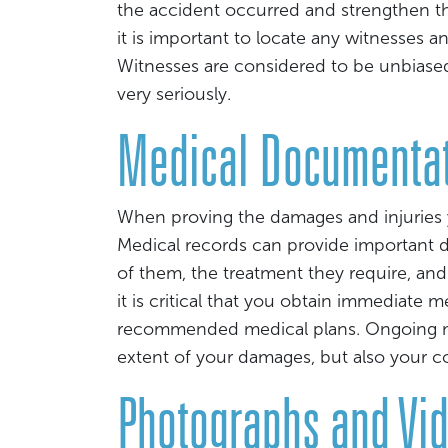
the accident occurred and strengthen the
it is important to locate any witnesses a
Witnesses are considered to be unbiased 
very seriously.
Medical Documenta
When proving the damages and injuries y
Medical records can provide important de
of them, the treatment they require, and
it is critical that you obtain immediate 
recommended medical plans. Ongoing me
extent of your damages, but also your 
Photographs and Vi