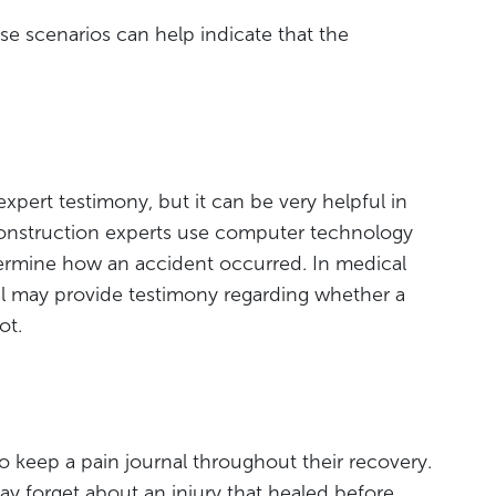
ese scenarios can help indicate that the
 expert testimony, but it can be very helpful in
construction experts use computer technology
ermine how an accident occurred. In medical
al may provide testimony regarding whether a
ot.
o keep a pain journal throughout their recovery.
 forget about an injury that healed before