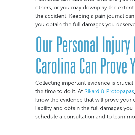
others, or you may downplay the extent 
the accident. Keeping a pain journal can
you obtain the full damages you deserve
Our Personal Injury
Carolina Can Prove 
Collecting important evidence is crucial 
the time to do it. At
Rikard & Protopapas
know the evidence that will prove your c
liability and obtain the full damages you
schedule a consultation and to learn m