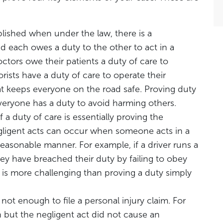
ablished when under the law, there is a
d each owes a duty to the other to act in a
tors owe their patients a duty of care to
rists have a duty of care to operate their
at keeps everyone on the road safe. Proving duty
s everyone has a duty to avoid harming others.
 a duty of care is essentially proving the
Negligent acts can occur when someone acts in a
 reasonable manner. For example, if a driver runs a
hey have breached their duty by failing to obey
y is more challenging than proving a duty simply
s not enough to file a personal injury claim. For
 but the negligent act did not cause an