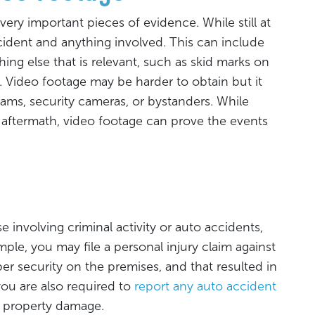
ery important pieces of evidence. While still at
ccident and anything involved. This can include
ing else that is relevant, such as skid marks on
ll. Video footage may be harder to obtain but it
ms, security cameras, or bystanders. While
ftermath, video footage can prove the events
 involving criminal activity or auto accidents,
ample, you may file a personal injury claim against
r security on the premises, and that resulted in
you are also required to
report any auto accident
ant property damage.