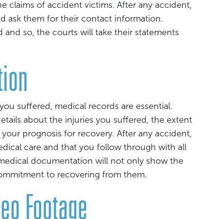
 claims of accident victims. After any accident,
nd ask them for their contact information.
and so, the courts will take their statements
tion
ou suffered, medical records are essential.
tails about the injuries you suffered, the extent
 your prognosis for recovery. After any accident,
medical care and that you follow through with all
dical documentation will not only show the
commitment to recovering from them.
deo Footage