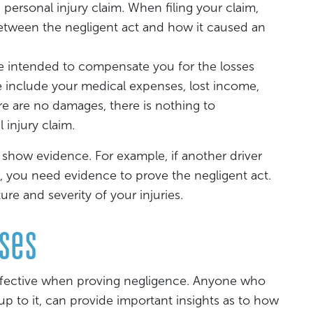
a personal injury claim. When filing your claim,
between the negligent act and how it caused an
re intended to compensate you for the losses
e include your medical expenses, lost income,
ere are no damages, there is nothing to
injury claim.
 show evidence. For example, if another driver
, you need evidence to prove the negligent act.
e and severity of your injuries.
sses
effective when proving negligence. Anyone who
up to it, can provide important insights as to how