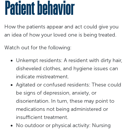
Patient behavior
How the patients appear and act could give you
an idea of how your loved one is being treated.
Watch out for the following:
Unkempt residents: A resident with dirty hair,
disheveled clothes, and hygiene issues can
indicate mistreatment.
Agitated or confused residents: These could
be signs of depression, anxiety, or
disorientation. In turn, these may point to
medications not being administered or
insufficient treatment.
No outdoor or physical activity: Nursing