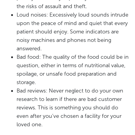
the risks of assault and theft.
Loud noises: Excessively loud sounds intrude
upon the peace of mind and quiet that every
patient should enjoy. Some indicators are
noisy machines and phones not being
answered.
Bad food: The quality of the food could be in
question, either in terms of nutritional value,
spoilage, or unsafe food preparation and
storage.
Bad reviews: Never neglect to do your own
research to learn if there are bad customer
reviews. This is something you should do
even after you’ve chosen a facility for your
loved one.