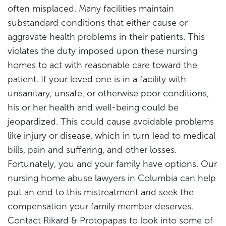
often misplaced. Many facilities maintain
substandard conditions that either cause or
aggravate health problems in their patients. This
violates the duty imposed upon these nursing
homes to act with reasonable care toward the
patient. If your loved one is in a facility with
unsanitary, unsafe, or otherwise poor conditions,
his or her health and well-being could be
jeopardized. This could cause avoidable problems
like injury or disease, which in turn lead to medical
bills, pain and suffering, and other losses.
Fortunately, you and your family have options. Our
nursing home abuse lawyers in Columbia can help
put an end to this mistreatment and seek the
compensation your family member deserves.
Contact Rikard & Protopapas to look into some of