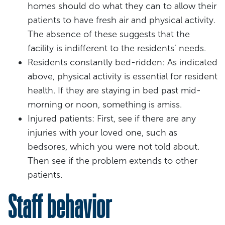
homes should do what they can to allow their
patients to have fresh air and physical activity.
The absence of these suggests that the
facility is indifferent to the residents’ needs.
Residents constantly bed-ridden: As indicated
above, physical activity is essential for resident
health. If they are staying in bed past mid-
morning or noon, something is amiss.
Injured patients: First, see if there are any
injuries with your loved one, such as
bedsores, which you were not told about.
Then see if the problem extends to other
patients.
Staff behavior