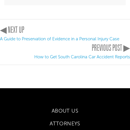
◀ NEXT UP
A Guide to Preservation of Evidence in a Personal Injury Case
PREVIOUS POST ▶
How to Get South Carolina Car Accident Reports
ABOUT US
ATTORNEYS