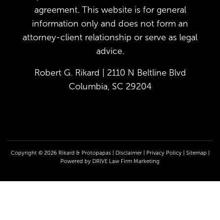
agreement. This website is for general
information only and does not form an
attorney-client relationship or serve as legal
advice.
Robert G. Rikard | 2110 N Beltline Blvd
Columbia, SC 29204
Copyright © 2026 Rikard & Protopapas |
Disclaimer
|
Privacy Policy
|
Sitemap
|
Powered by
DRIVE Law Firm Marketing