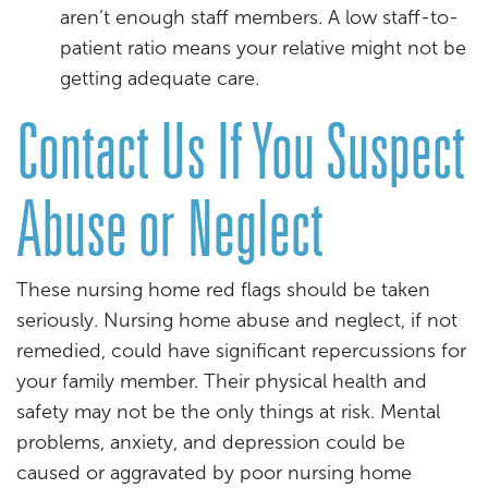
aren’t enough staff members. A low staff-to-
patient ratio means your relative might not be
getting adequate care.
Contact Us If You Suspect
Abuse or Neglect
These nursing home red flags should be taken
seriously. Nursing home abuse and neglect, if not
remedied, could have significant repercussions for
your family member. Their physical health and
safety may not be the only things at risk. Mental
problems, anxiety, and depression could be
caused or aggravated by poor nursing home