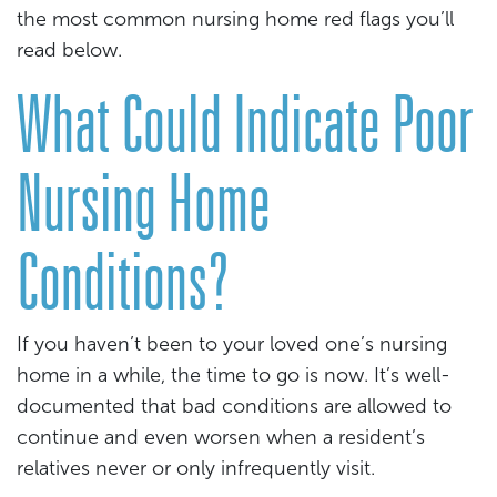
the most common nursing home red flags you’ll
read below.
What Could Indicate Poor
Nursing Home
Conditions?
If you haven’t been to your loved one’s nursing
home in a while, the time to go is now. It’s well-
documented that bad conditions are allowed to
continue and even worsen when a resident’s
relatives never or only infrequently visit.