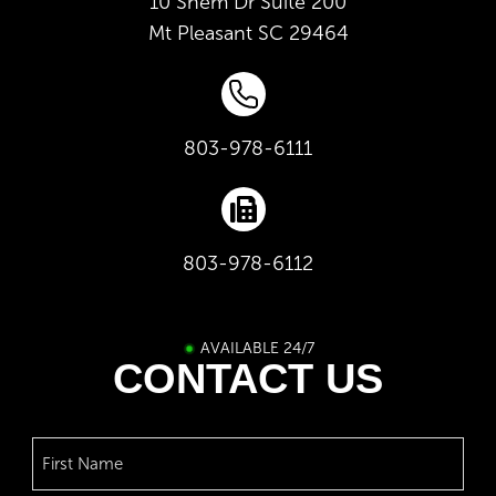
10 Shem Dr Suite 200
Mt Pleasant
SC
29464
803-978-6111
803-978-6112
AVAILABLE 24/7
CONTACT US