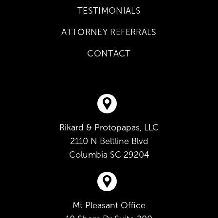
TESTIMONIALS
ATTORNEY REFERRALS
CONTACT
Rikard & Protopapas, LLC
2110 N Beltline Blvd
Columbia
SC
29204
Mt Pleasant Office