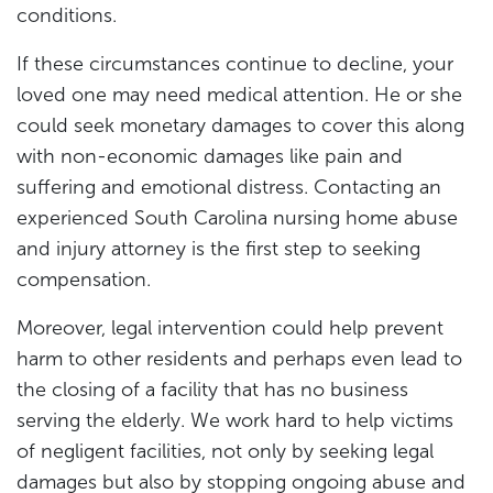
conditions.
If these circumstances continue to decline, your
loved one may need medical attention. He or she
could seek monetary damages to cover this along
with non-economic damages like pain and
suffering and emotional distress. Contacting an
experienced South Carolina nursing home abuse
and injury attorney is the first step to seeking
compensation.
Moreover, legal intervention could help prevent
harm to other residents and perhaps even lead to
the closing of a facility that has no business
serving the elderly. We work hard to help victims
of negligent facilities, not only by seeking legal
damages but also by stopping ongoing abuse and