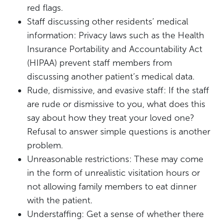
red flags.
Staff discussing other residents’ medical
information: Privacy laws such as the Health
Insurance Portability and Accountability Act
(HIPAA) prevent staff members from
discussing another patient’s medical data.
Rude, dismissive, and evasive staff: If the staff
are rude or dismissive to you, what does this
say about how they treat your loved one?
Refusal to answer simple questions is another
problem.
Unreasonable restrictions: These may come
in the form of unrealistic visitation hours or
not allowing family members to eat dinner
with the patient.
Understaffing: Get a sense of whether there