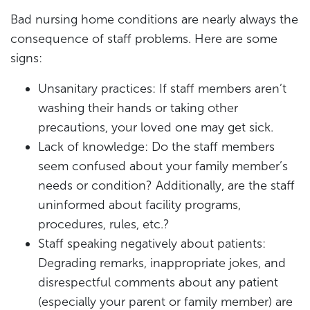
Bad nursing home conditions are nearly always the
consequence of staff problems. Here are some
signs:
Unsanitary practices: If staff members aren’t
washing their hands or taking other
precautions, your loved one may get sick.
Lack of knowledge: Do the staff members
seem confused about your family member’s
needs or condition? Additionally, are the staff
uninformed about facility programs,
procedures, rules, etc.?
Staff speaking negatively about patients:
Degrading remarks, inappropriate jokes, and
disrespectful comments about any patient
(especially your parent or family member) are