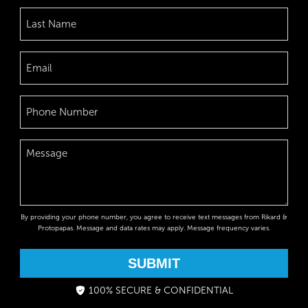
By providing your phone number, you agree to receive text messages from Rikard &
Protopapas. Message and data rates may apply. Message frequency varies.
SUBMIT
100% SECURE & CONFIDENTIAL