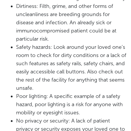
Dirtiness: Filth, grime, and other forms of
uncleanliness are breeding grounds for
disease and infection. An already sick or
immunocompromised patient could be at
particular risk.
Safety hazards: Look around your loved one’s
room to check for dirty conditions or a lack of
such features as safety rails, safety chairs, and
easily accessible call buttons. Also check out
the rest of the facility for anything that seems
unsafe.
Poor lighting: A specific example of a safety
hazard, poor lighting is a risk for anyone with
mobility or eyesight issues.
No privacy or security: A lack of patient
privacy or security exposes your loved one to