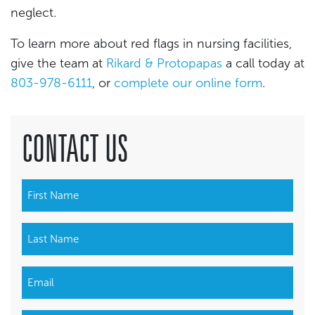
neglect.
To learn more about red flags in nursing facilities,
give the team at
Rikard & Protopapas
a call today at
803-978-6111
, or
complete our online form
.
CONTACT US