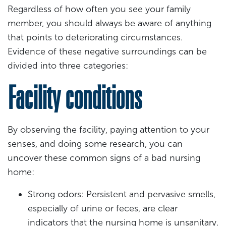
Regardless of how often you see your family
member, you should always be aware of anything
that points to deteriorating circumstances.
Evidence of these negative surroundings can be
divided into three categories:
Facility conditions
By observing the facility, paying attention to your
senses, and doing some research, you can
uncover these common signs of a bad nursing
home:
Strong odors: Persistent and pervasive smells,
especially of urine or feces, are clear
indicators that the nursing home is unsanitary.