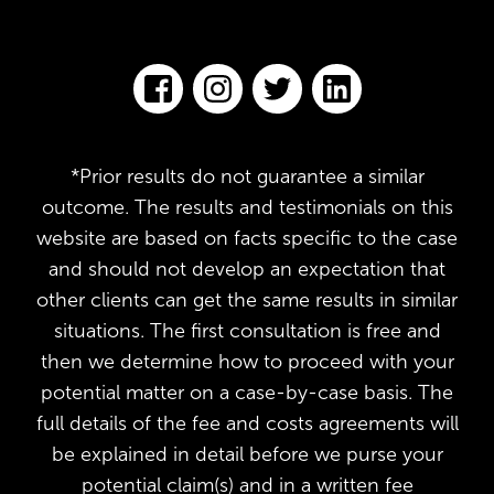
*Prior results do not guarantee a similar
outcome. The results and testimonials on this
website are based on facts specific to the case
and should not develop an expectation that
other clients can get the same results in similar
situations. The first consultation is free and
then we determine how to proceed with your
potential matter on a case-by-case basis. The
full details of the fee and costs agreements will
be explained in detail before we purse your
potential claim(s) and in a written fee