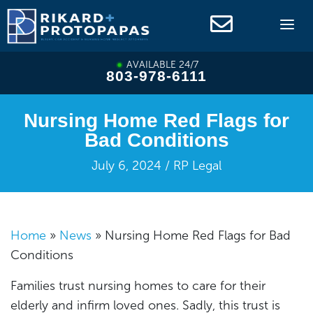
Skip
to
content
AVAILABLE 24/7
803-978-6111
Nursing Home Red Flags for
Bad Conditions
July 6, 2024 / RP Legal
Home
»
News
»
Nursing Home Red Flags for Bad
Conditions
Families trust nursing homes to care for their
elderly and infirm loved ones. Sadly, this trust is