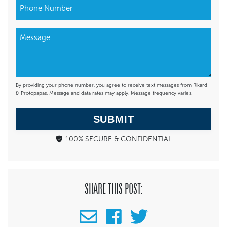
By providing your phone number, you agree to receive text messages from Rikard
& Protopapas. Message and data rates may apply. Message frequency varies.
SUBMIT
100% SECURE & CONFIDENTIAL
SHARE THIS POST: