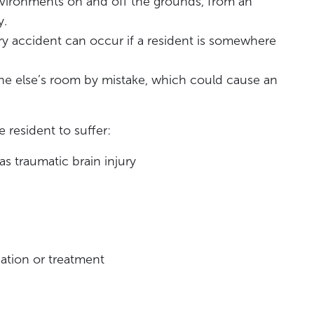
vironments on and off the grounds, from an
y.
jury accident can occur if a resident is somewhere
e else’s room by mistake, which could cause an
 resident to suffer:
 as traumatic brain injury
ation or treatment