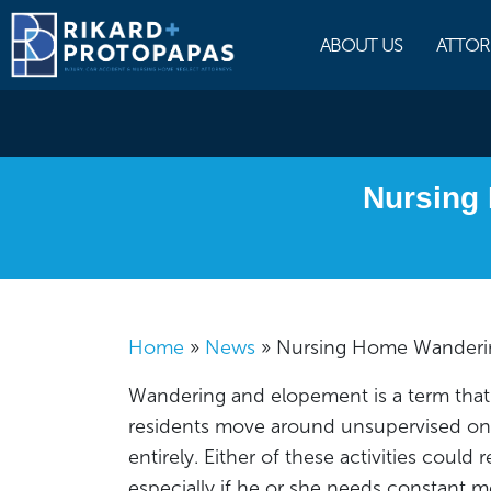
Skip
to
ABOUT US
ATTOR
content
Nursing
Home
»
News
»
Nursing Home Wanderin
Wandering and elopement is a term that 
residents move around unsupervised on t
entirely. Either of these activities could r
especially if he or she needs constant m