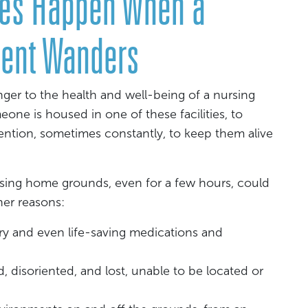
ries Happen When a
ent Wanders
er to the health and well-being of a nursing
ne is housed in one of these facilities, to
tention, sometimes constantly, to keep them alive
sing home grounds, even for a few hours, could
her reasons:
ry and even life-saving medications and
disoriented, and lost, unable to be located or