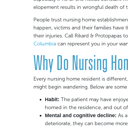
elopement results in wrongful death of t
People trust nursing home establishment
happen, victims and their families have
their injuries. Call Rikard & Protopapas to
Columbia
can represent you in your wa
Why Do Nursing Ho
Every nursing home resident is differen
might begin wandering. Below are some
The patient may have enjoyed 
Habit:
homed in the residence, and out o
As a
Mental and cognitive decline:
deteriorate, they can become more e