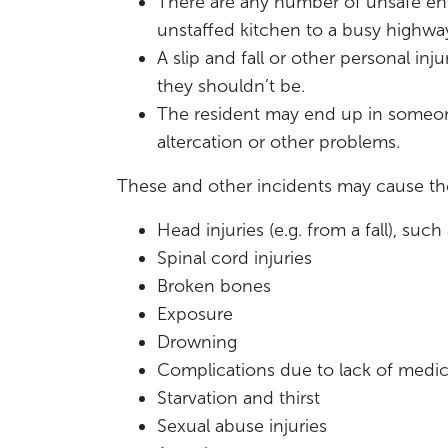
There are any number of unsafe en
unstaffed kitchen to a busy highwa
A slip and fall or other personal in
they shouldn’t be.
The resident may end up in someon
altercation or other problems.
These and other incidents may cause the
Head injuries (e.g. from a fall), such
Spinal cord injuries
Broken bones
Exposure
Drowning
Complications due to lack of medic
Starvation and thirst
Sexual abuse injuries