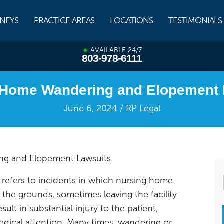
NEYS
PRACTICE AREAS
LOCATIONS
TESTIMONIALS
AVAILABLE 24/7
803-978-6111
 Home Wandering and Elopement 
June 6, 2024 / RP Legal
g and Elopement Lawsuits
refers to incidents in which nursing home
he grounds, sometimes leaving the facility
esult in substantial injury to the patient,
edical attention. Many times, wandering or