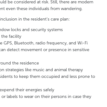
d be considered at risk. Still, there are modern
nt even these individuals from wandering.
nclusion in the resident’s care plan:
indow locks and security systems
the facility
ke GPS, Bluetooth, radio frequency, and Wi-Fi
 can detect movement or presence in sensitive
round the residence
on strategies like music and animal therapy
esidents to keep them occupied and less prone to
expend their energies safely
s or labels to wear on their persons in case they