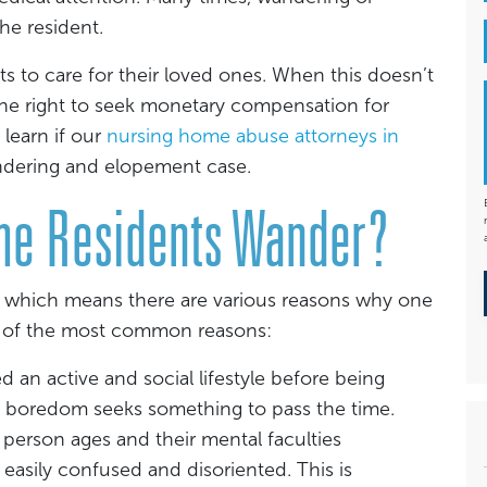
he resident.
s to care for their loved ones. When this doesn’t
 the right to seek monetary compensation for
 learn if our
nursing home abuse attorneys in
ndering and elopement case.
me Residents Wander?
t, which means there are various reasons why one
 of the most common reasons:
an active and social lifestyle before being
f boredom seeks something to pass the time.
 person ages and their mental faculties
asily confused and disoriented. This is