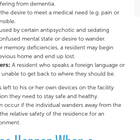
ffering from dementia.
the desire to meet a medical need (e.g. pain or
nsible.
sed by certain antipsychotic and sedating
onfused mental state or desire to wander.
r memory deficiencies, a resident may begin
revious home and end up lost.
A resident who speaks a foreign language or
ers:
unable to get back to where they should be.
eft to his or her own devices on the facility
ion they need to stay safe and healthy.
occur if the individual wanders away from the
the relative safety of the residence for an
ronment.