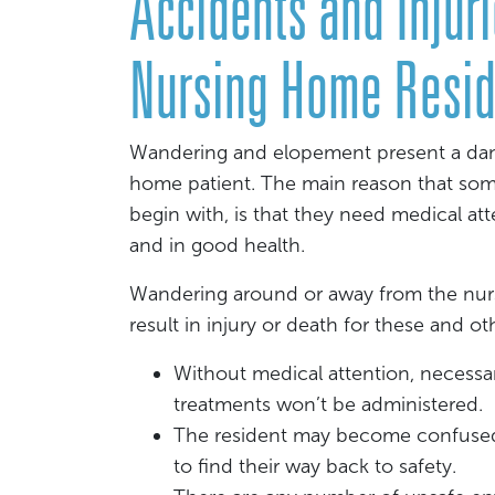
Accidents and Inju
Nursing Home Resid
Wandering and elopement present a dang
home patient. The main reason that someo
begin with, is that they need medical at
and in good health.
Wandering around or away from the nur
result in injury or death for these and ot
Without medical attention, necessa
treatments won’t be administered.
The resident may become confused, 
to find their way back to safety.