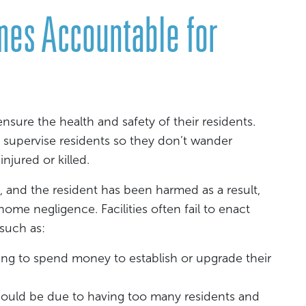
mes Accountable for
 ensure the health and safety of their residents.
 supervise residents so they don’t wander
njured or killed.
 and the resident has been harmed as a result,
 home negligence. Facilities often fail to enact
 such as:
using to spend money to establish or upgrade their
could be due to having too many residents and