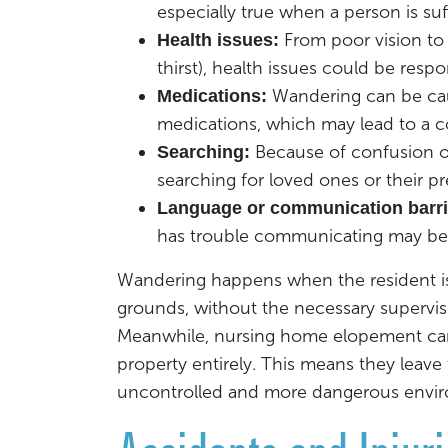
especially true when a person is su
From poor vision to 
Health issues:
thirst), health issues could be respo
Wandering can be cau
Medications:
medications, which may lead to a c
Because of confusion o
Searching:
searching for loved ones or their p
Language or communication barri
has trouble communicating may be 
Wandering happens when the resident is l
grounds, without the necessary supervis
Meanwhile, nursing home elopement can 
property entirely. This means they leave 
uncontrolled and more dangerous envi