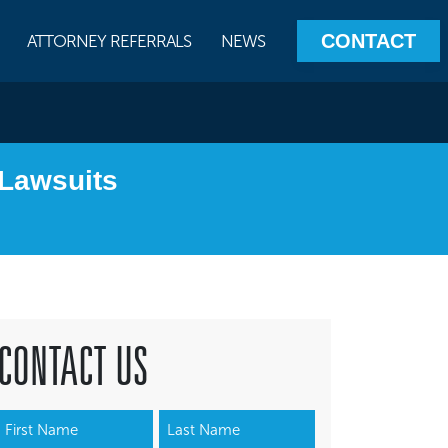
CONTACT
ATTORNEY REFERRALS
NEWS
Lawsuits
CONTACT US