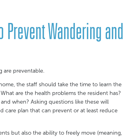
o Prevent Wandering and
are preventable.
ome, the staff should take the time to learn the
 What are the health problems the resident has?
and when? Asking questions like these will
d care plan that can prevent or at least reduce
ts but also the ability to freely move (meaning,