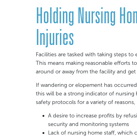
Holding Nursing Ho
Injuries
Facilities are tasked with taking steps to
This means making reasonable efforts to
around or away from the facility and get i
If wandering or elopement has occurred,
this will be a strong indicator of nursing
safety protocols for a variety of reasons,
A desire to increase profits by ref
security and monitoring systems
Lack of nursing home staff, which 