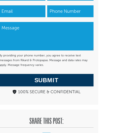
By providing your phone number, you agree to receive text
messages from Rikard & Protopapas. Message and data rates may
apply. Message frequency varies.
SUBMIT
100% SECURE & CONFIDENTIAL
SHARE THIS POST: