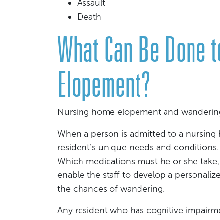
Assault
Death
What Can Be Done t
Elopement?
Nursing home elopement and wandering 
When a person is admitted to a nursing h
resident’s unique needs and conditions.
Which medications must he or she take, 
enable the staff to develop a personalize
the chances of wandering.
Any resident who has cognitive impairmen