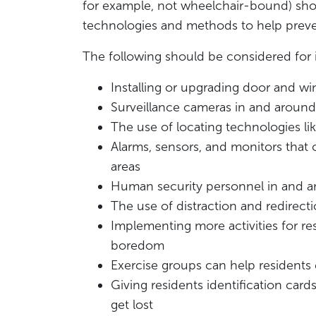
for example, not wheelchair-bound) shoul
technologies and methods to help preve
The following should be considered for i
Installing or upgrading door and w
Surveillance cameras in and around 
The use of locating technologies li
Alarms, sensors, and monitors that
areas
Human security personnel in and a
The use of distraction and redirecti
Implementing more activities for r
boredom
Exercise groups can help residents 
Giving residents identification card
get lost