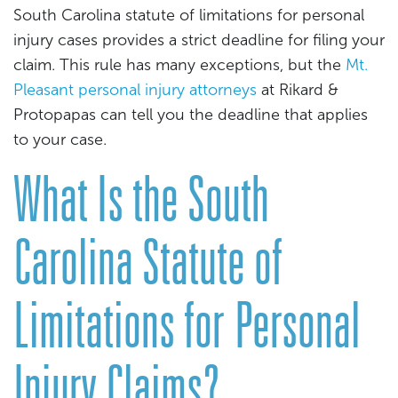
South Carolina statute of limitations for personal
injury cases provides a strict deadline for filing your
claim. This rule has many exceptions, but the
Mt.
Pleasant personal injury attorneys
at Rikard &
Protopapas can tell you the deadline that applies
to your case.
What Is the South
Carolina Statute of
Limitations for Personal
Injury Claims?