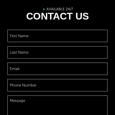
AVAILABLE 24/7
CONTACT US