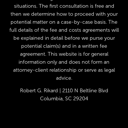
situations. The first consultation is free and
then we determine how to proceed with your
potential matter on a case-by-case basis. The
full details of the fee and costs agreements will
be explained in detail before we purse your
potential claim(s) and in a written fee
agreement. This website is for general
information only and does not form an
attorney-client relationship or serve as legal
advice.
Robert G. Rikard | 2110 N Beltline Blvd
Columbia, SC 29204