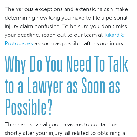
The various exceptions and extensions can make
determining how long you have to file a personal
injury claim confusing. To be sure you don’t miss
your deadline, reach out to our team at
Rikard &
Protopapas
as soon as possible after your injury.
Why Do You Need To Talk
to a Lawyer as Soon as
Possible?
There are several good reasons to contact us
shortly after your injury, all related to obtaining a