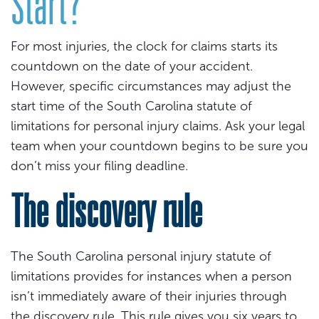
Start?
For most injuries, the clock for claims starts its
countdown on the date of your accident.
However, specific circumstances may adjust the
start time of the South Carolina statute of
limitations for personal injury claims. Ask your legal
team when your countdown begins to be sure you
don’t miss your filing deadline.
The discovery rule
The South Carolina personal injury statute of
limitations provides for instances when a person
isn’t immediately aware of their injuries through
the discovery rule. This rule gives you six years to