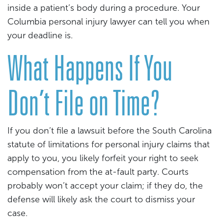
inside a patient’s body during a procedure. Your
Columbia personal injury lawyer can tell you when
your deadline is.
What Happens If You
Don’t File on Time?
If you don’t file a lawsuit before the South Carolina
statute of limitations for personal injury claims that
apply to you, you likely forfeit your right to seek
compensation from the at-fault party. Courts
probably won’t accept your claim; if they do, the
defense will likely ask the court to dismiss your
case.