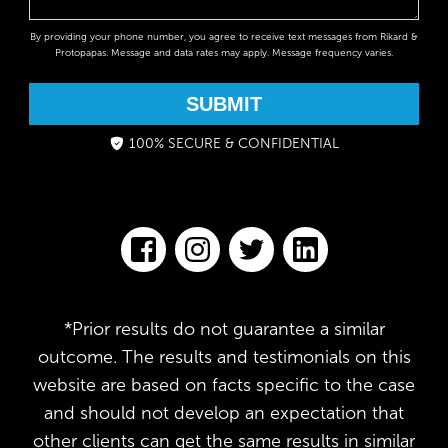
By providing your phone number, you agree to receive text messages from Rikard &
Protopapas. Message and data rates may apply. Message frequency varies.
SUBMIT
100% SECURE & CONFIDENTIAL
*Prior results do not guarantee a similar
outcome. The results and testimonials on this
website are based on facts specific to the case
and should not develop an expectation that
other clients can get the same results in similar