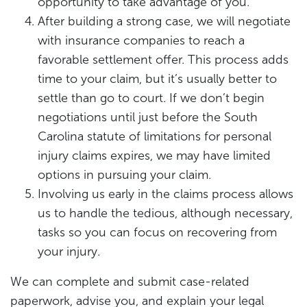
opportunity to take advantage of you.
After building a strong case, we will negotiate
with insurance companies to reach a
favorable settlement offer. This process adds
time to your claim, but it’s usually better to
settle than go to court. If we don’t begin
negotiations until just before the South
Carolina statute of limitations for personal
injury claims expires, we may have limited
options in pursuing your claim.
Involving us early in the claims process allows
us to handle the tedious, although necessary,
tasks so you can focus on recovering from
your injury.
We can complete and submit case-related
paperwork, advise you, and explain your legal