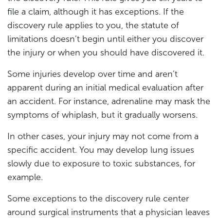
file a claim, although it has exceptions. If the
discovery rule applies to you, the statute of
limitations doesn’t begin until either you discover
the injury or when you should have discovered it.
Some injuries develop over time and aren’t
apparent during an initial medical evaluation after
an accident. For instance, adrenaline may mask the
symptoms of whiplash, but it gradually worsens.
In other cases, your injury may not come from a
specific accident. You may develop lung issues
slowly due to exposure to toxic substances, for
example.
Some exceptions to the discovery rule center
around surgical instruments that a physician leaves