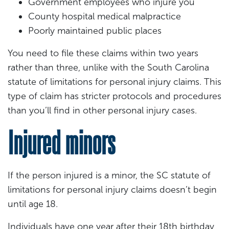
Government employees who injure you
County hospital medical malpractice
Poorly maintained public places
You need to file these claims within two years
rather than three, unlike with the South Carolina
statute of limitations for personal injury claims. This
type of claim has stricter protocols and procedures
than you’ll find in other personal injury cases.
Injured minors
If the person injured is a minor, the SC statute of
limitations for personal injury claims doesn’t begin
until age 18.
Individuals have one year after their 18th birthday