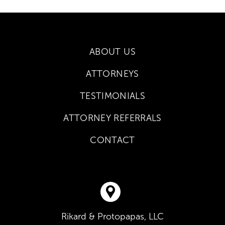
ABOUT US
ATTORNEYS
TESTIMONIALS
ATTORNEY REFERRALS
CONTACT
Rikard & Protopapas, LLC