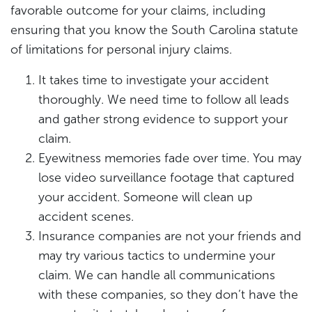
favorable outcome for your claims, including
ensuring that you know the South Carolina statute
of limitations for personal injury claims.
It takes time to investigate your accident
thoroughly. We need time to follow all leads
and gather strong evidence to support your
claim.
Eyewitness memories fade over time. You may
lose video surveillance footage that captured
your accident. Someone will clean up
accident scenes.
Insurance companies are not your friends and
may try various tactics to undermine your
claim. We can handle all communications
with these companies, so they don’t have the