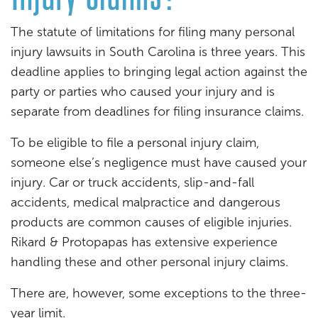
The statute of limitations for filing many personal
injury lawsuits in South Carolina is three years. This
deadline applies to bringing legal action against the
party or parties who caused your injury and is
separate from deadlines for filing insurance claims.
To be eligible to file a personal injury claim,
someone else’s negligence must have caused your
injury. Car or truck accidents, slip-and-fall
accidents, medical malpractice and dangerous
products are common causes of eligible injuries.
Rikard & Protopapas has extensive experience
handling these and other personal injury claims.
There are, however, some exceptions to the three-
year limit.