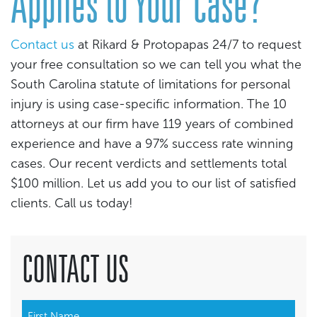
Applies to Your Case?
Contact us
at Rikard & Protopapas 24/7 to request
your free consultation so we can tell you what the
South Carolina statute of limitations for personal
injury is using case-specific information. The 10
attorneys at our firm have 119 years of combined
experience and have a 97% success rate winning
cases. Our recent verdicts and settlements total
$100 million. Let us add you to our list of satisfied
clients. Call us today!
CONTACT US