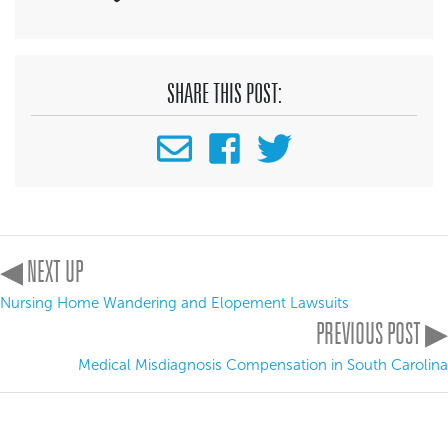
SHARE THIS POST:
◀ NEXT UP
Nursing Home Wandering and Elopement Lawsuits
PREVIOUS POST ▶
Medical Misdiagnosis Compensation in South Carolina