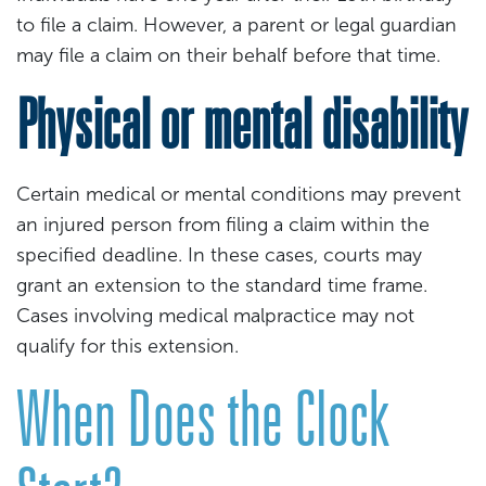
to file a claim. However, a parent or legal guardian
may file a claim on their behalf before that time.
Physical or mental disability
Certain medical or mental conditions may prevent
an injured person from filing a claim within the
specified deadline. In these cases, courts may
grant an extension to the standard time frame.
Cases involving medical malpractice may not
qualify for this extension.
When Does the Clock