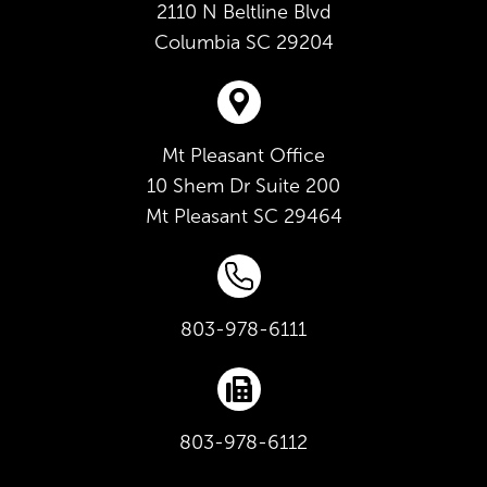
2110 N Beltline Blvd
Columbia
SC
29204
Mt Pleasant Office
10 Shem Dr Suite 200
Mt Pleasant
SC
29464
803-978-6111
803-978-6112