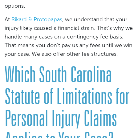
options.
At
Rikard & Protopapas
, we understand that your
injury likely caused a financial strain. That’s why we
handle many cases on a contingency fee basis.
That means you don’t pay us any fees until we win
your case. We also offer other fee structures.
Which South Carolina
Statute of Limitations for
Personal Injury Claims