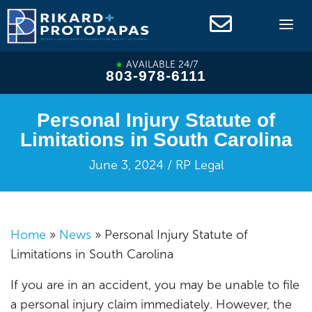
Skip
to
content
AVAILABLE 24/7
803-978-6111
Personal Injury Statute of
Limitations in South Carolina
June 3, 2024 / RP Legal
Home
»
News
»
Personal Injury Statute of
Limitations in South Carolina
If you are in an accident, you may be unable to file
a personal injury claim immediately. However, the