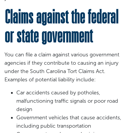
Claims against the federal
or state government
You can file a claim against various government
agencies if they contribute to causing an injury
under the South Carolina Tort Claims Act.
Examples of potential liability include:
Car accidents caused by potholes,
malfunctioning traffic signals or poor road
design
Government vehicles that cause accidents,
including public transportation