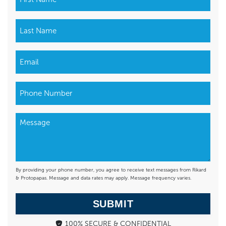
By providing your phone number, you agree to receive text messages from Rikard
& Protopapas. Message and data rates may apply. Message frequency varies.
SUBMIT
100% SECURE & CONFIDENTIAL