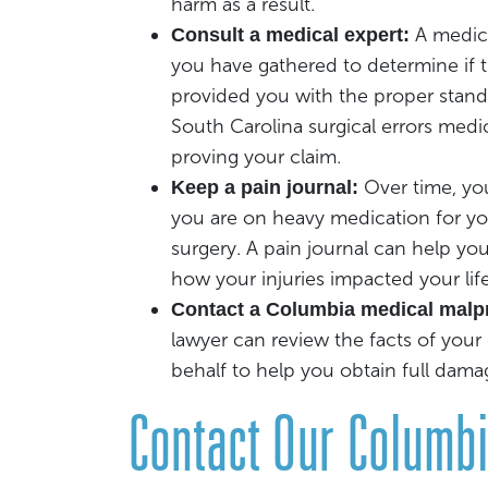
harm as a result.
A medic
Consult a medical expert:
you have gathered to determine if 
provided you with the proper standa
South Carolina surgical errors medic
proving your claim.
Over time, you
Keep a pain journal:
you are on heavy medication for you
surgery. A pain journal can help yo
how your injuries impacted your life
Contact a Columbia medical malpr
lawyer can review the facts of your
behalf to help you obtain full dama
Contact Our Columb