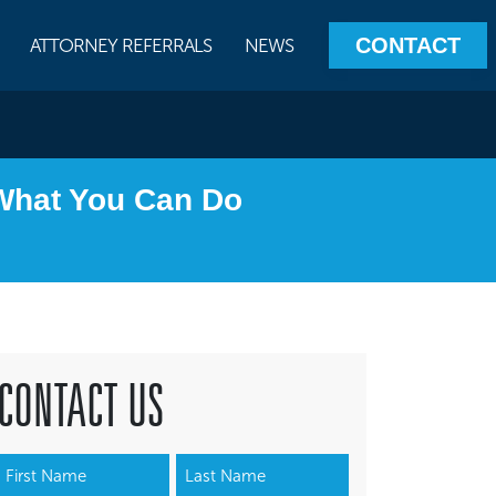
CONTACT
ATTORNEY REFERRALS
NEWS
 What You Can Do
CONTACT US