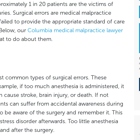
roximately 1 in 20 patients are the victims of
uries. Surgical errors are medical malpractice
iled to provide the appropriate standard of care
 Below, our
Columbia medical malpractice lawyer
at to do about them.
t common types of surgical errors. These
example, if too much anesthesia is administered, it
ause stroke, brain injury, or death. If not
ents can suffer from accidental awareness during
o be aware of the surgery and remember it. This
tress disorder afterwards. Too little anesthesia
and after the surgery.