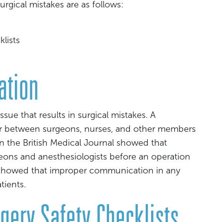
gical mistakes are as follows:
klists
ation
e that results in surgical mistakes. A
 between surgeons, nurses, and other members
n the British Medical Journal showed that
ns and anesthesiologists before an operation
 showed that improper communication in any
tients.
rgery Safety Checklists