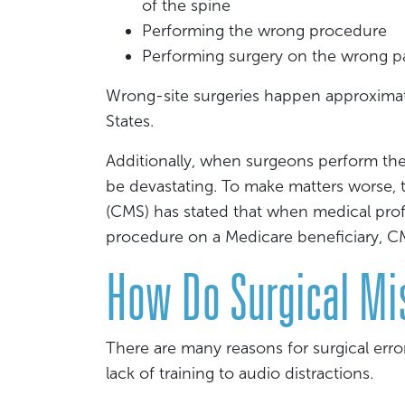
of the spine
Performing the wrong procedure
Performing surgery on the wrong p
Wrong-site surgeries happen approximat
States.
Additionally, when surgeons perform the
be devastating. To make matters worse, 
(CMS) has stated that when medical pro
procedure on a Medicare beneficiary, CMS
How Do Surgical Mi
There are many reasons for surgical err
lack of training to audio distractions.