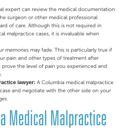
al expert can review the medical documentation
the surgeon or other medical professional
rd of care. Although this is not required in
al malpractice cases, it is invaluable when
r memories may fade. This is particularly true if
r pain and other types of treatment after
u prove the level of pain you experienced and
.
A Columbia medical malpractice
actice lawyer:
 case and negotiate with the other side on your
ges.
ia Medical Malpractice