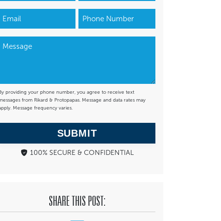
By providing your phone number, you agree to receive text
messages from Rikard & Protopapas. Message and data rates may
apply. Message frequency varies.
SUBMIT
100% SECURE & CONFIDENTIAL
SHARE THIS POST: