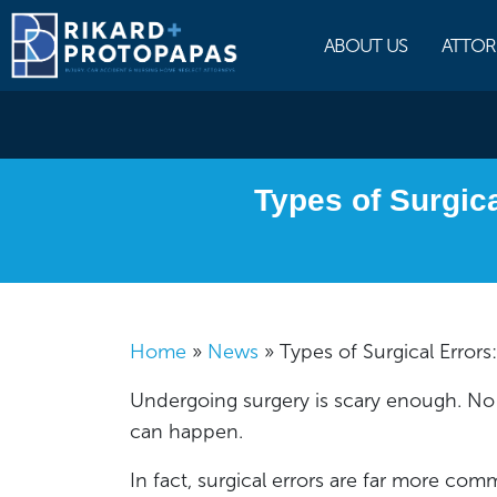
Skip
to
ABOUT US
ATTOR
content
Types of Surgic
Home
»
News
»
Types of Surgical Err
Undergoing surgery is scary enough. No 
can happen.
In fact, surgical errors are far more c