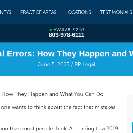
NEYS
PRACTICE AREAS
LOCATIONS
TESTIMONIALS
AVAILABLE 24/7
803-978-6111
al Errors: How They Happen and
June 5, 2025 / RP Legal
ors: How They Happen and What You Can Do
one wants to think about the fact that mistakes
ommon than most people think. According to a 2019