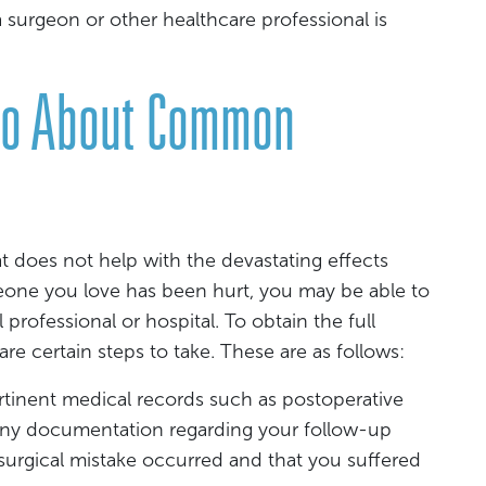
a surgeon or other healthcare professional is
Do About Common
t does not help with the devastating effects
meone you love has been hurt, you may be able to
 professional or hospital. To obtain the full
re certain steps to take. These are as follows:
ertinent medical records such as postoperative
d any documentation regarding your follow-up
 surgical mistake occurred and that you suffered