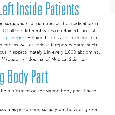
eft Inside Patients
hen surgeons and members of the medical team
 Of all the different types of retained surgical
most common
. Retained surgical instruments can
eath, as well as serious temporary harm, such
occur in approximately 1 in every 1,000 abdominal
s Macedonian Journal of Medical Sciences.
g Body Part
n be performed on the wrong body part. These
 such as performing surgery on the wrong area