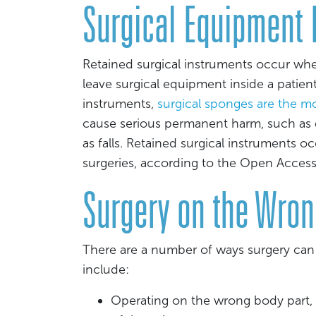
Surgical Equipment L
Retained surgical instruments occur w
leave surgical equipment inside a patient.
instruments,
surgical sponges are the 
cause serious permanent harm, such as d
as falls. Retained surgical instruments 
surgeries, according to the Open Acces
Surgery on the Wron
There are a number of ways surgery ca
include:
Operating on the wrong body part,