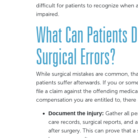
difficult for patients to recognize when 
impaired.
What Can Patients 
Surgical Errors?
While surgical mistakes are common, tha
patients suffer afterwards. If you or so
file a claim against the offending medical
compensation you are entitled to, there a
Gather all p
Document the injury:
care records, surgical reports, an
after surgery. This can prove that a