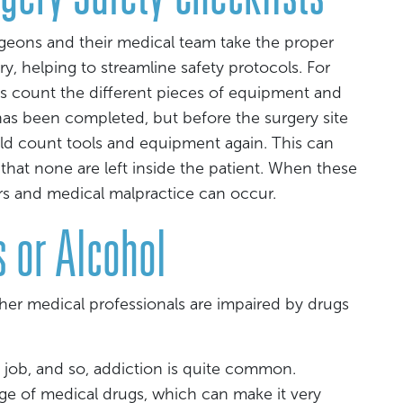
rgeons and their medical team take the proper
y, helping to streamline safety protocols. For
s count the different pieces of equipment and
 has been completed, but before the surgery site
ld count tools and equipment again. This can
 that none are left inside the patient. When these
rors and medical malpractice can occur.
 or Alcohol
er medical professionals are impaired by drugs
l job, and so, addiction is quite common.
ge of medical drugs, which can make it very