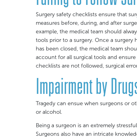
Surgery safety checklists ensure that su
measures before, during, and after surger
example, the medical team should alway
tools prior to a surgery. Once a surgery
has been closed, the medical team shou
account for all surgical tools and ensure
checklists are not followed, surgical er
Impairment by Drugs
Tragedy can ensue when surgeons or oth
or alcohol.
Being a surgeon is an extremely stressfu
Surgeons also have an intricate knowled