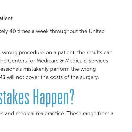
atient
ely 40 times a week throughout the United
 wrong procedure on a patient, the results can
the Centers for Medicare & Medicaid Services
fessionals mistakenly perform the wrong
 will not cover the costs of the surgery.
stakes Happen?
ors and medical malpractice. These range from a