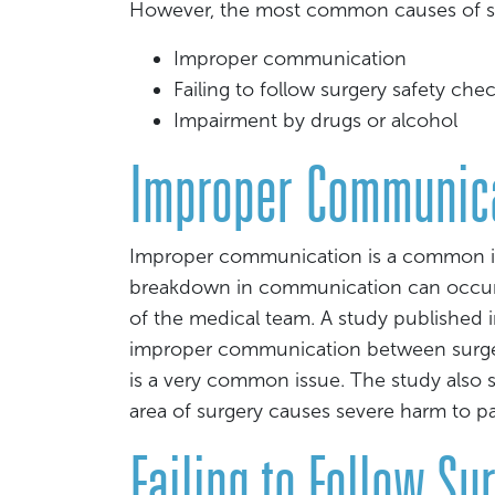
However, the most common causes of sur
Improper communication
Failing to follow surgery safety chec
Impairment by drugs or alcohol
Improper Communic
Improper communication is a common issu
breakdown in communication can occur
of the medical team. A study published i
improper communication between surgeo
is a very common issue. The study also
area of surgery causes severe harm to pa
Failing to Follow Su