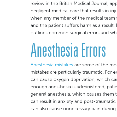
review in the British Medical Journal, app
negligent medical care that results in inj
when any member of the medical team fa
and the patient suffers harm as a result.
outlines common surgical errors and wh
Anesthesia Errors
Anesthesia mistakes
are some of the mos
mistakes are particularly traumatic. For 
can cause oxygen deprivation, which can c
enough anesthesia is administered, pati
general anesthesia, which causes them t
can result in anxiety and post-traumatic s
can also cause unnecessary pain during 